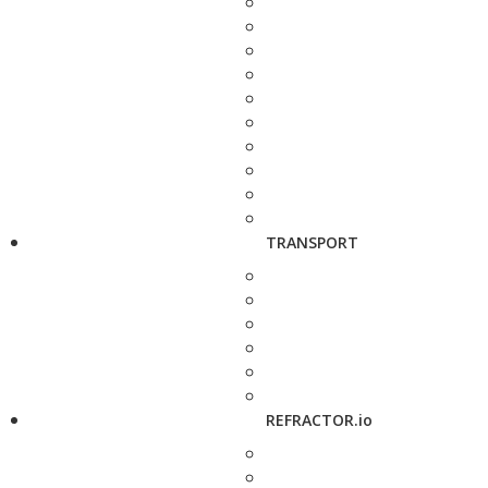
TRANSPORT
REFRACTOR.io