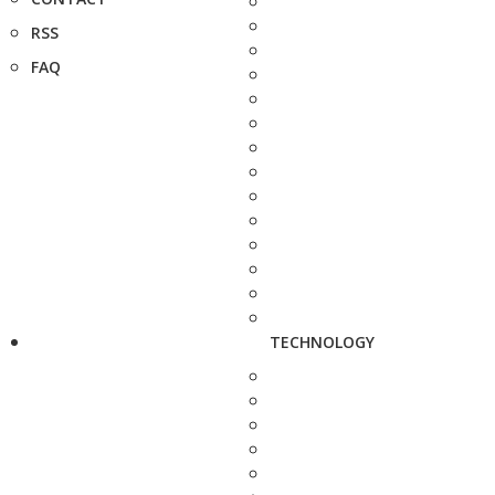
RSS
FAQ
TECHNOLOGY