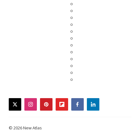
twitter
instagram
pinterest
flipboard
facebook
linkedin
© 2026 New Atlas