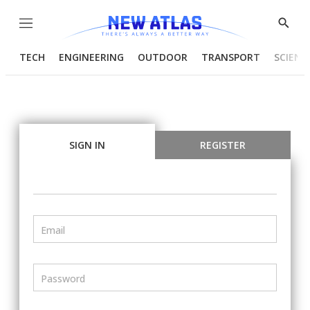
Menu
Show
Searc
TECH
ENGINEERING
OUTDOOR
TRANSPORT
SCIENC
SIGN IN
REGISTER
Email
Password