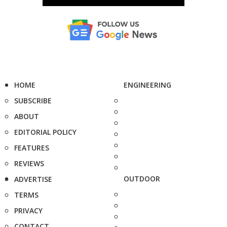
HOME
ENGINEERING
SUBSCRIBE
ABOUT
EDITORIAL POLICY
FEATURES
REVIEWS
OUTDOOR
ADVERTISE
TERMS
PRIVACY
CONTACT