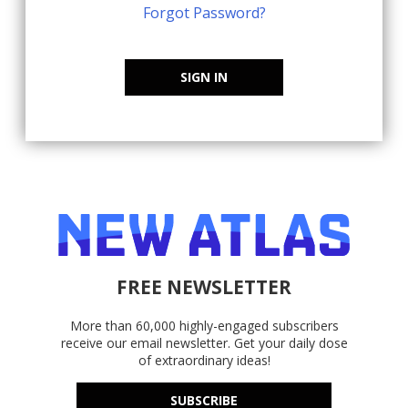
Forgot Password?
SIGN IN
FREE NEWSLETTER
More than 60,000 highly-engaged subscribers
receive our email newsletter. Get your daily dose
of extraordinary ideas!
SUBSCRIBE