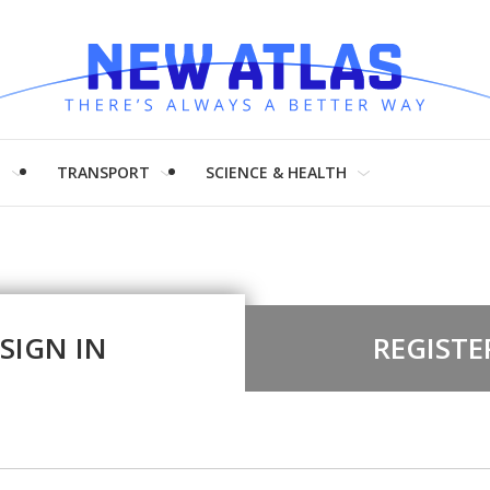
H
TRANSPORT
SCIENCE & HEALTH
SIGN IN
REGISTE