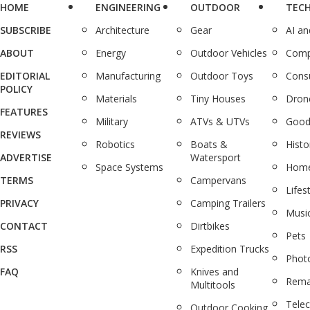
HOME
ENGINEERING
OUTDOOR
TEC
SUBSCRIBE
Architecture
Gear
AI a
ABOUT
Energy
Outdoor Vehicles
Comp
EDITORIAL
Manufacturing
Outdoor Toys
Cons
POLICY
Materials
Tiny Houses
Dron
FEATURES
Military
ATVs & UTVs
Good
REVIEWS
Robotics
Boats &
Histo
ADVERTISE
Watersport
Space Systems
Home
TERMS
Campervans
Lifes
PRIVACY
Camping Trailers
Musi
CONTACT
Dirtbikes
Pets
RSS
Expedition Trucks
Phot
FAQ
Knives and
Rema
Multitools
Tele
Outdoor Cooking