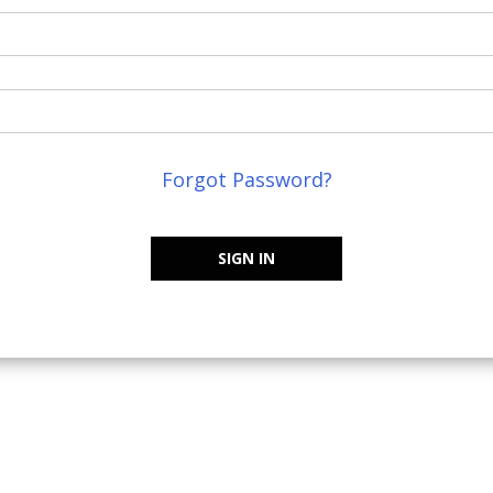
Forgot Password?
SIGN IN