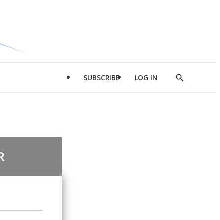
SUBSCRIBE
LOG IN
Show
Search
R