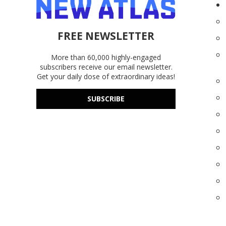
FREE NEWSLETTER
More than 60,000 highly-engaged
subscribers receive our email newsletter.
Get your daily dose of extraordinary ideas!
SUBSCRIBE