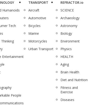
HNOLOGY
TRANSPORT
REFRACTOR.io
nd Humanoids
Aircraft
SCIENCE
uters
Automotive
Archaeology
umer Tech
Bicycles
Astronomy
es
Marine
Biology
 Thinking
Motorcycles
Environment
ry
Urban Transport
Physics
 Entertainment
HEALTH
tyle
Aging
c
Brain Health
Diet and Nutrition
ography
Fitness and
Exercise
rkable People
Diseases
communications