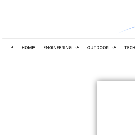
HOME
ENGINEERING
OUTDOOR
TEC