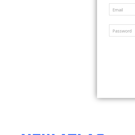
Email
Password