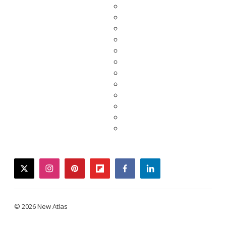
twitter
instagram
pinterest
flipboard
facebook
linkedin
© 2026 New Atlas