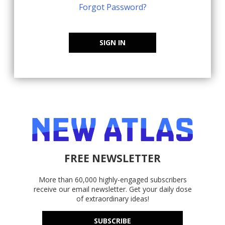
Forgot Password?
SIGN IN
FREE NEWSLETTER
More than 60,000 highly-engaged subscribers
receive our email newsletter. Get your daily dose
of extraordinary ideas!
SUBSCRIBE