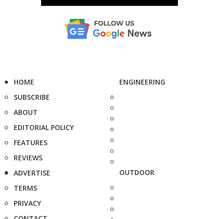
HOME
ENGINEERING
SUBSCRIBE
ABOUT
EDITORIAL POLICY
FEATURES
REVIEWS
OUTDOOR
ADVERTISE
TERMS
PRIVACY
CONTACT