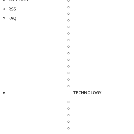
RSS
FAQ
TECHNOLOGY