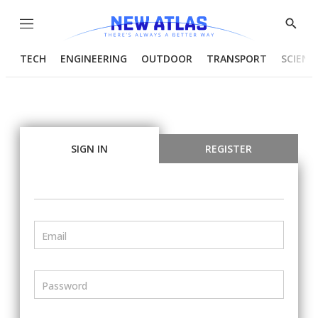
Menu
Show
Searc
TECH
ENGINEERING
OUTDOOR
TRANSPORT
SCIENC
SIGN IN
REGISTER
Email
Password