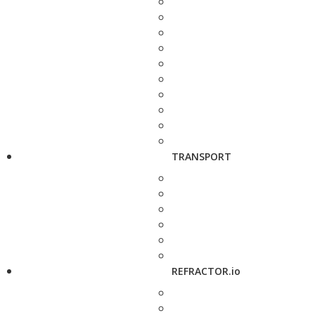
TRANSPORT
REFRACTOR.io