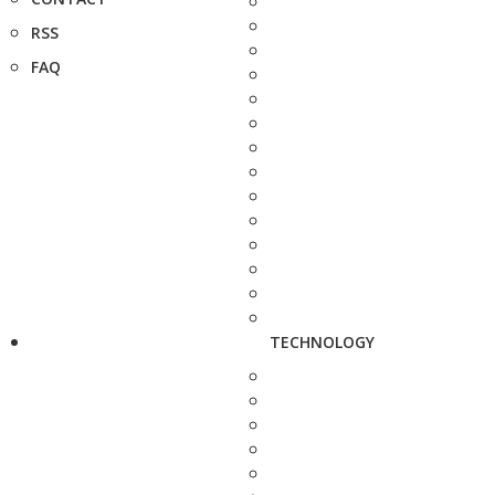
RSS
FAQ
TECHNOLOGY