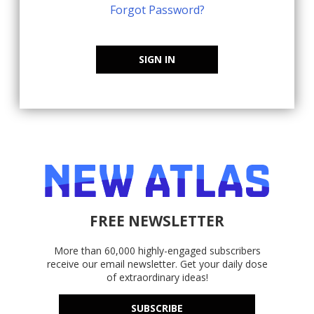
Forgot Password?
SIGN IN
FREE NEWSLETTER
More than 60,000 highly-engaged subscribers
receive our email newsletter. Get your daily dose
of extraordinary ideas!
SUBSCRIBE