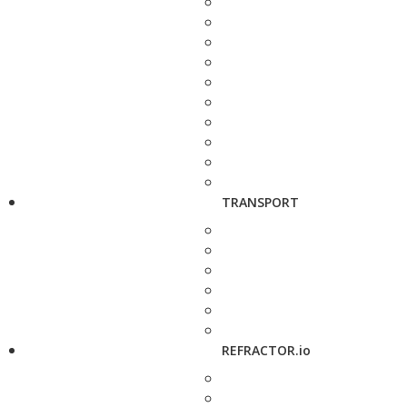
TRANSPORT
REFRACTOR.io