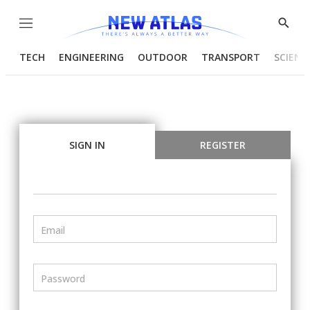
Menu
Show
Searc
TECH
ENGINEERING
OUTDOOR
TRANSPORT
SCIENC
SIGN IN
REGISTER
Email
Password