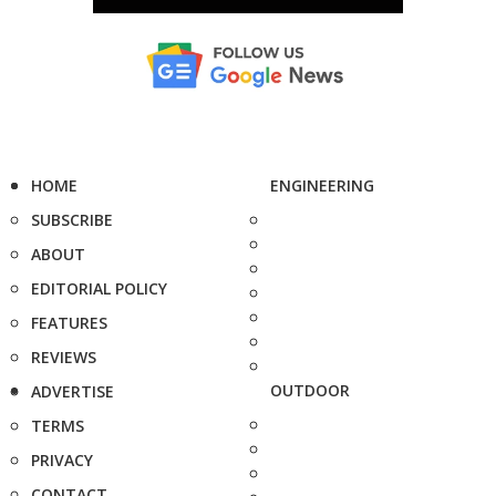
HOME
ENGINEERING
SUBSCRIBE
ABOUT
EDITORIAL POLICY
FEATURES
REVIEWS
OUTDOOR
ADVERTISE
TERMS
PRIVACY
CONTACT