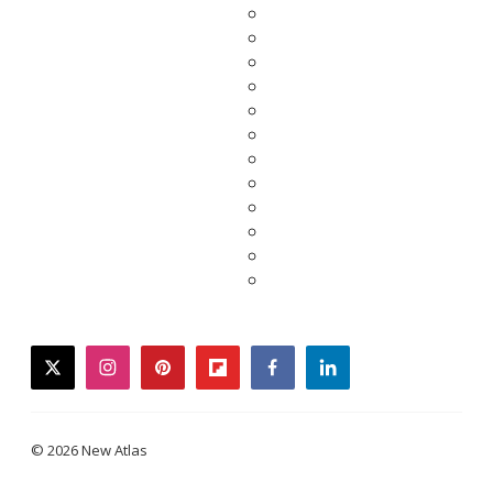
twitter
instagram
pinterest
flipboard
facebook
linkedin
© 2026 New Atlas