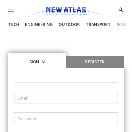
Menu
Show
Searc
TECH
ENGINEERING
OUTDOOR
TRANSPORT
SCIENC
SIGN IN
REGISTER
Email
Password