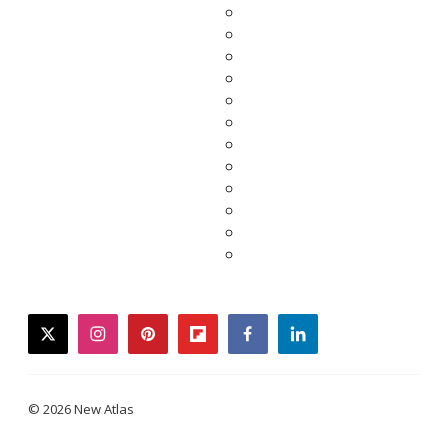
twitter
instagram
pinterest
flipboard
facebook
linkedin
© 2026 New Atlas