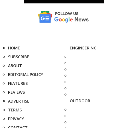
HOME
ENGINEERING
SUBSCRIBE
ABOUT
EDITORIAL POLICY
FEATURES
REVIEWS
OUTDOOR
ADVERTISE
TERMS
PRIVACY
CONTACT