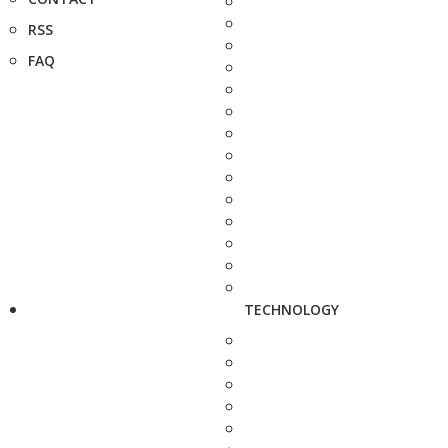
RSS
FAQ
TECHNOLOGY