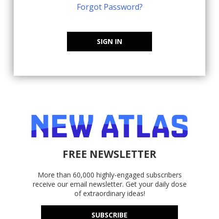
Forgot Password?
SIGN IN
FREE NEWSLETTER
More than 60,000 highly-engaged subscribers
receive our email newsletter. Get your daily dose
of extraordinary ideas!
SUBSCRIBE