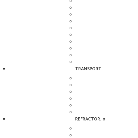
TRANSPORT
REFRACTOR.io