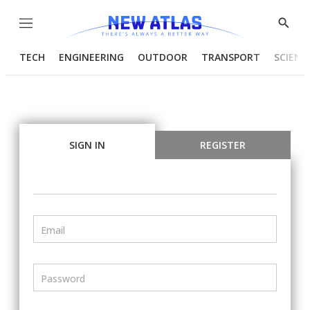
Menu
Show
Searc
TECH
ENGINEERING
OUTDOOR
TRANSPORT
SCIENC
SIGN IN
REGISTER
Email
Password