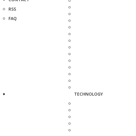
RSS
FAQ
TECHNOLOGY