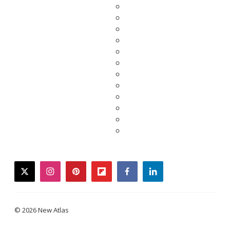
twitter
instagram
pinterest
flipboard
facebook
linkedin
© 2026 New Atlas