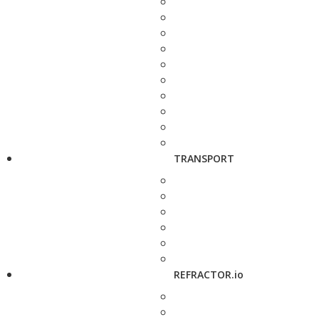
TRANSPORT
REFRACTOR.io