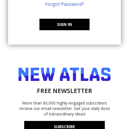
Forgot Password?
SIGN IN
FREE NEWSLETTER
More than 60,000 highly-engaged subscribers
receive our email newsletter. Get your daily dose
of extraordinary ideas!
SUBSCRIBE