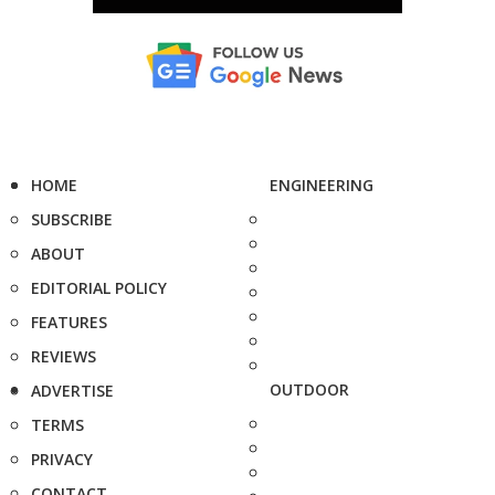
HOME
ENGINEERING
SUBSCRIBE
ABOUT
EDITORIAL POLICY
FEATURES
REVIEWS
OUTDOOR
ADVERTISE
TERMS
PRIVACY
CONTACT