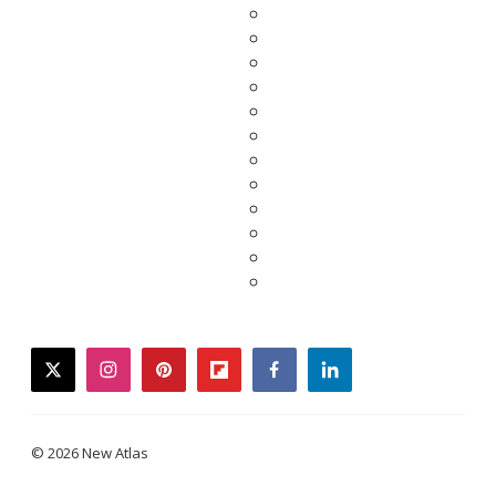
twitter
instagram
pinterest
flipboard
facebook
linkedin
© 2026 New Atlas