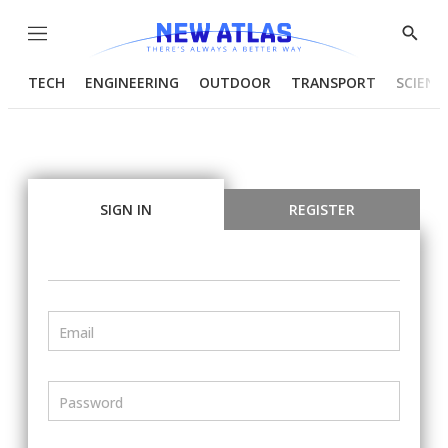
Menu
Show
Searc
TECH
ENGINEERING
OUTDOOR
TRANSPORT
SCIENC
SIGN IN
REGISTER
Email
Password