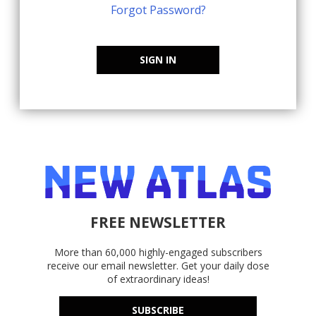
Forgot Password?
SIGN IN
FREE NEWSLETTER
More than 60,000 highly-engaged subscribers
receive our email newsletter. Get your daily dose
of extraordinary ideas!
SUBSCRIBE