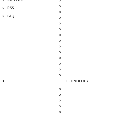
RSS
FAQ
TECHNOLOGY