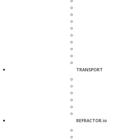
TRANSPORT
REFRACTOR.io