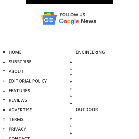
HOME
ENGINEERING
SUBSCRIBE
ABOUT
EDITORIAL POLICY
FEATURES
REVIEWS
OUTDOOR
ADVERTISE
TERMS
PRIVACY
CONTACT