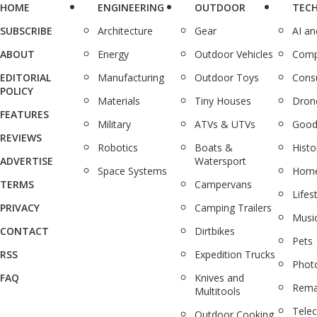
HOME
ENGINEERING
OUTDOOR
TEC
SUBSCRIBE
Architecture
Gear
AI a
ABOUT
Energy
Outdoor Vehicles
Comp
EDITORIAL
Manufacturing
Outdoor Toys
Cons
POLICY
Materials
Tiny Houses
Dron
FEATURES
Military
ATVs & UTVs
Good
REVIEWS
Robotics
Boats &
Histo
ADVERTISE
Watersport
Space Systems
Home
TERMS
Campervans
Lifes
PRIVACY
Camping Trailers
Musi
CONTACT
Dirtbikes
Pets
RSS
Expedition Trucks
Phot
FAQ
Knives and
Rema
Multitools
Tele
Outdoor Cooking