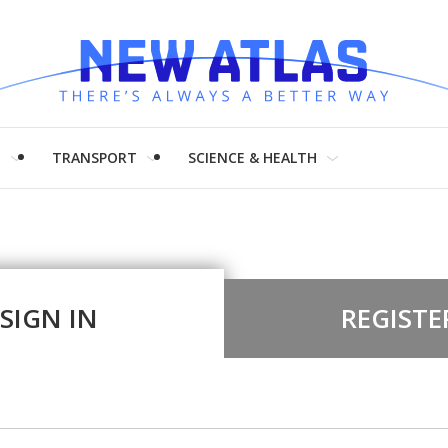
H
TRANSPORT
SCIENCE & HEALTH
SIGN IN
REGISTE