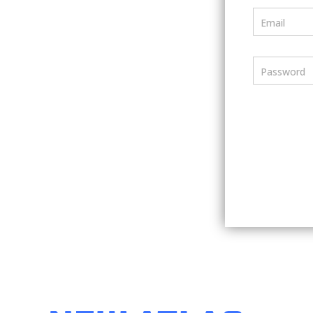
Email
Password