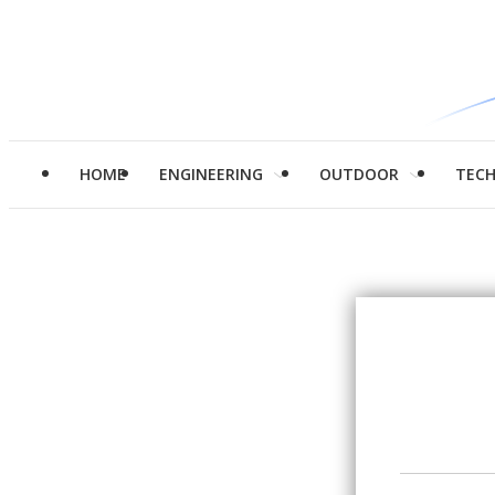
HOME
ENGINEERING
OUTDOOR
TEC