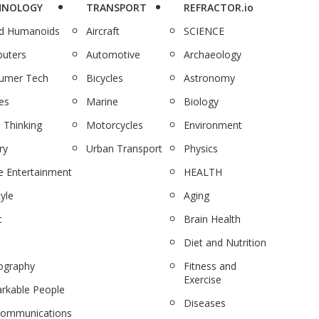
HNOLOGY
TRANSPORT
REFRACTOR.io
nd Humanoids
Aircraft
SCIENCE
uters
Automotive
Archaeology
umer Tech
Bicycles
Astronomy
es
Marine
Biology
 Thinking
Motorcycles
Environment
ry
Urban Transport
Physics
 Entertainment
HEALTH
tyle
Aging
c
Brain Health
Diet and Nutrition
ography
Fitness and
Exercise
rkable People
Diseases
communications