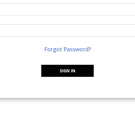
Forgot Password?
SIGN IN