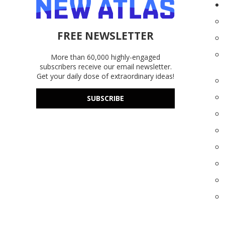
FREE NEWSLETTER
More than 60,000 highly-engaged
subscribers receive our email newsletter.
Get your daily dose of extraordinary ideas!
SUBSCRIBE