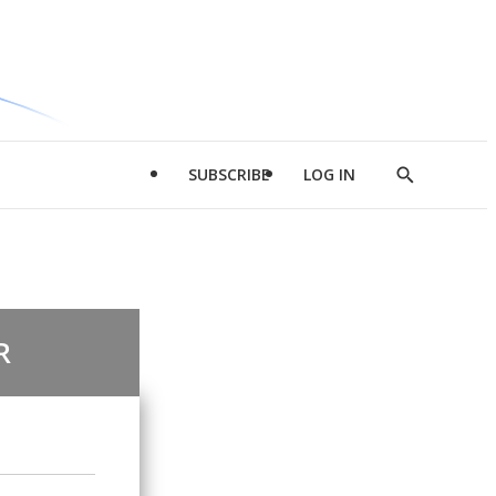
SUBSCRIBE
LOG IN
Show
Search
R