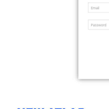
Email
Password