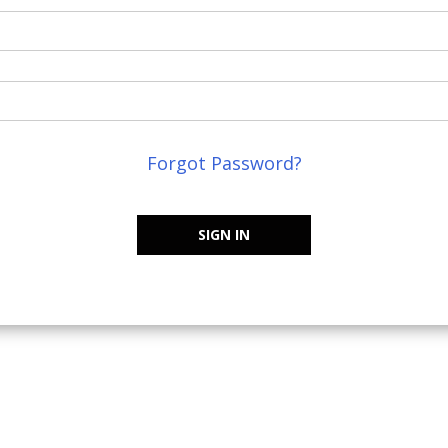
Forgot Password?
SIGN IN