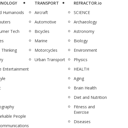
HNOLOGY
TRANSPORT
REFRACTOR.io
nd Humanoids
Aircraft
SCIENCE
uters
Automotive
Archaeology
umer Tech
Bicycles
Astronomy
es
Marine
Biology
 Thinking
Motorcycles
Environment
ry
Urban Transport
Physics
 Entertainment
HEALTH
tyle
Aging
c
Brain Health
Diet and Nutrition
ography
Fitness and
Exercise
rkable People
Diseases
communications