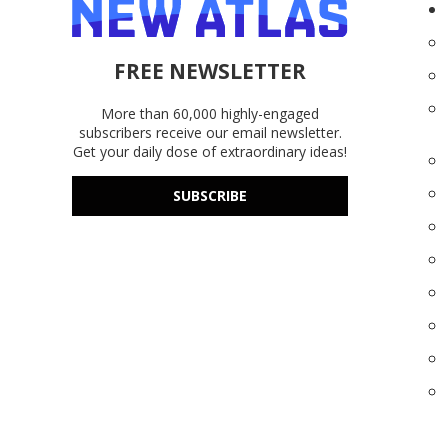
FREE NEWSLETTER
More than 60,000 highly-engaged
subscribers receive our email newsletter.
Get your daily dose of extraordinary ideas!
SUBSCRIBE