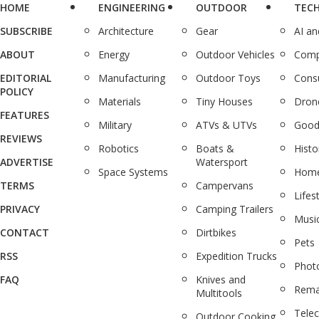
HOME
ENGINEERING
OUTDOOR
TEC
SUBSCRIBE
Architecture
Gear
AI a
ABOUT
Energy
Outdoor Vehicles
Comp
EDITORIAL
Manufacturing
Outdoor Toys
Cons
POLICY
Materials
Tiny Houses
Dron
FEATURES
Military
ATVs & UTVs
Good
REVIEWS
Robotics
Boats &
Histo
ADVERTISE
Watersport
Space Systems
Home
TERMS
Campervans
Lifes
PRIVACY
Camping Trailers
Musi
CONTACT
Dirtbikes
Pets
RSS
Expedition Trucks
Phot
FAQ
Knives and
Rema
Multitools
Tele
Outdoor Cooking