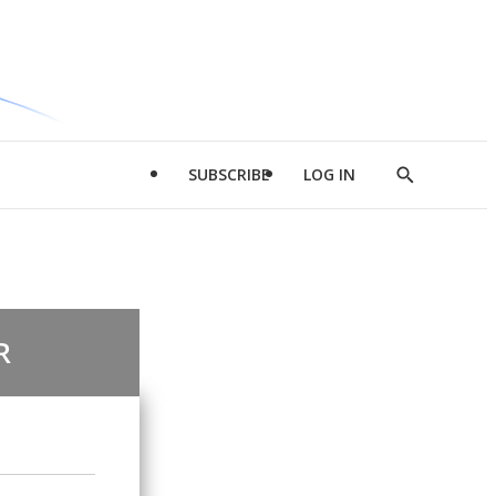
SUBSCRIBE
LOG IN
Show
Search
R