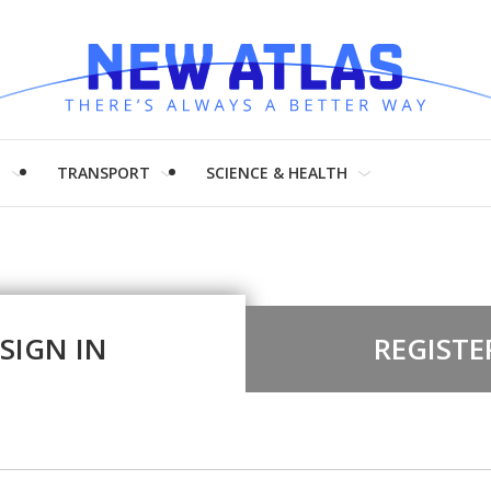
H
TRANSPORT
SCIENCE & HEALTH
SIGN IN
REGISTE