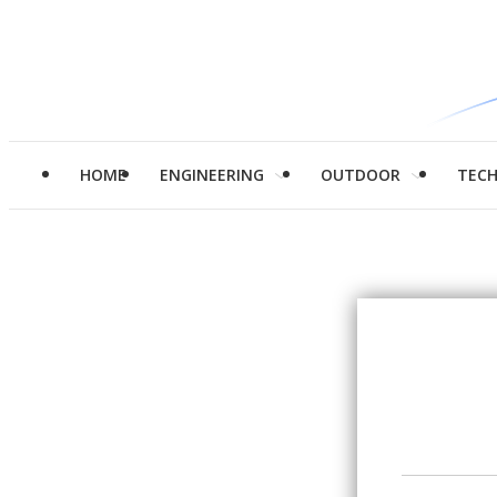
HOME
ENGINEERING
OUTDOOR
TEC