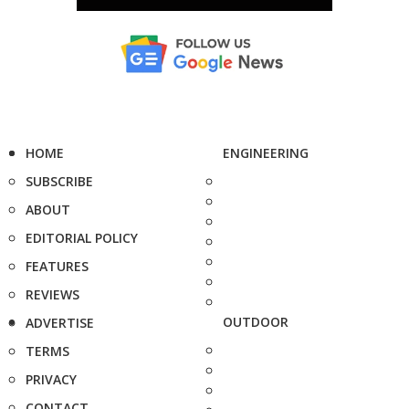
HOME
ENGINEERING
SUBSCRIBE
ABOUT
EDITORIAL POLICY
FEATURES
REVIEWS
OUTDOOR
ADVERTISE
TERMS
PRIVACY
CONTACT