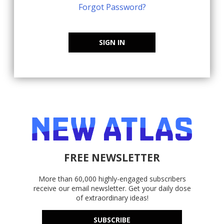
Forgot Password?
SIGN IN
FREE NEWSLETTER
More than 60,000 highly-engaged subscribers
receive our email newsletter. Get your daily dose
of extraordinary ideas!
SUBSCRIBE