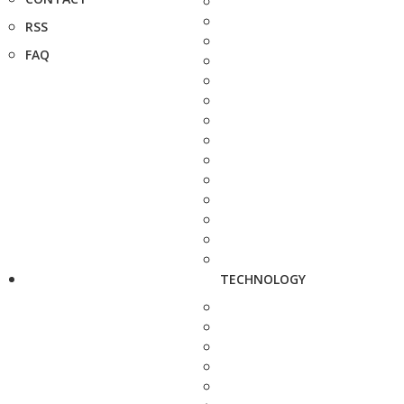
RSS
FAQ
TECHNOLOGY