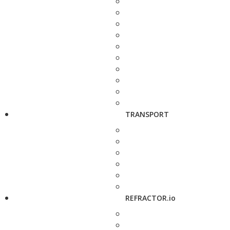
TRANSPORT
REFRACTOR.io