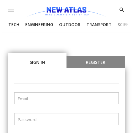
Menu
Show
Searc
TECH
ENGINEERING
OUTDOOR
TRANSPORT
SCIENC
SIGN IN
REGISTER
Email
Password