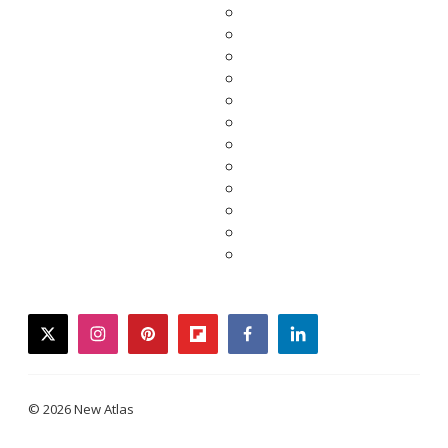
twitter
instagram
pinterest
flipboard
facebook
linkedin
© 2026 New Atlas