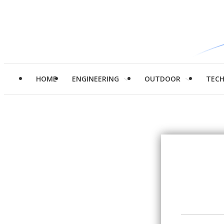
HOME
ENGINEERING
OUTDOOR
TEC