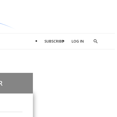
SUBSCRIBE
LOG IN
Show
Search
R