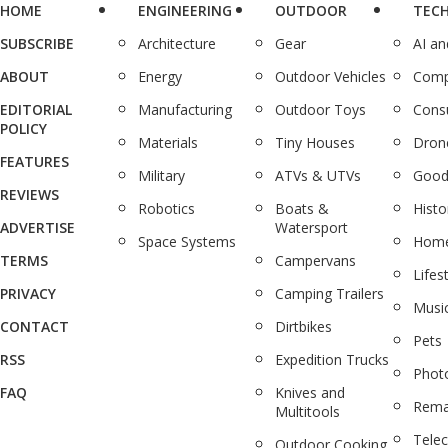
HOME
ENGINEERING
OUTDOOR
TEC
SUBSCRIBE
Architecture
Gear
AI a
ABOUT
Energy
Outdoor Vehicles
Comp
EDITORIAL
Manufacturing
Outdoor Toys
Cons
POLICY
Materials
Tiny Houses
Dron
FEATURES
Military
ATVs & UTVs
Good
REVIEWS
Robotics
Boats &
Histo
ADVERTISE
Watersport
Space Systems
Home
TERMS
Campervans
Lifes
PRIVACY
Camping Trailers
Musi
CONTACT
Dirtbikes
Pets
RSS
Expedition Trucks
Phot
FAQ
Knives and
Rema
Multitools
Tele
Outdoor Cooking