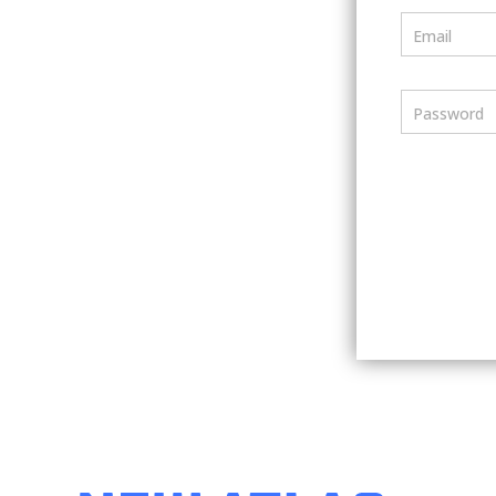
Email
Password