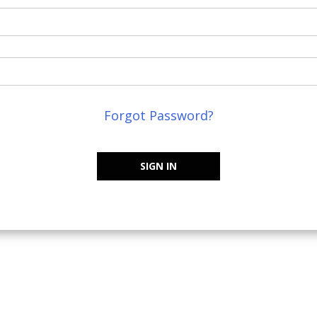
Forgot Password?
SIGN IN