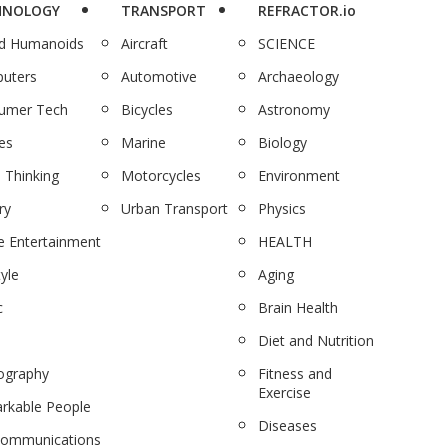
HNOLOGY
TRANSPORT
REFRACTOR.io
nd Humanoids
Aircraft
SCIENCE
uters
Automotive
Archaeology
umer Tech
Bicycles
Astronomy
es
Marine
Biology
 Thinking
Motorcycles
Environment
ry
Urban Transport
Physics
 Entertainment
HEALTH
tyle
Aging
c
Brain Health
Diet and Nutrition
ography
Fitness and
Exercise
rkable People
Diseases
communications