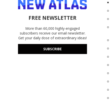
FREE NEWSLETTER
More than 60,000 highly-engaged
subscribers receive our email newsletter.
Get your daily dose of extraordinary ideas!
SUBSCRIBE