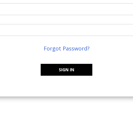
Forgot Password?
SIGN IN