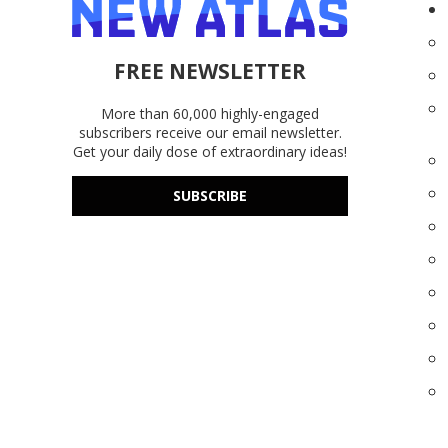
FREE NEWSLETTER
More than 60,000 highly-engaged
subscribers receive our email newsletter.
Get your daily dose of extraordinary ideas!
SUBSCRIBE