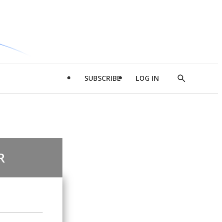
SUBSCRIBE
LOG IN
Show
Search
R