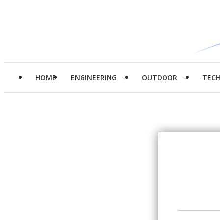
HOME
ENGINEERING
OUTDOOR
TEC