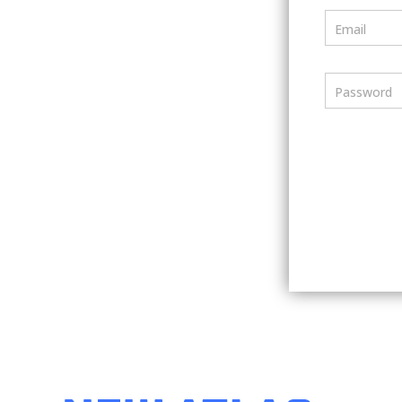
Email
Password