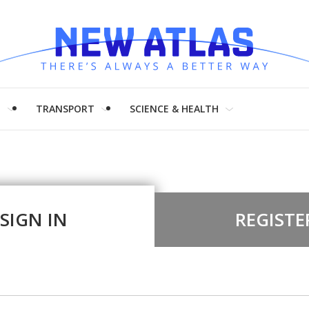
H
TRANSPORT
SCIENCE & HEALTH
SIGN IN
REGISTE