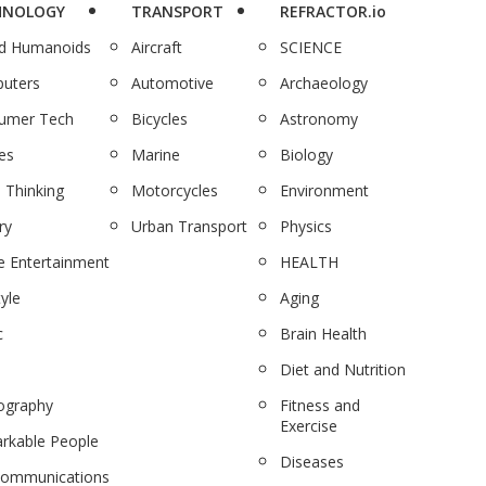
HNOLOGY
TRANSPORT
REFRACTOR.io
nd Humanoids
Aircraft
SCIENCE
uters
Automotive
Archaeology
umer Tech
Bicycles
Astronomy
es
Marine
Biology
 Thinking
Motorcycles
Environment
ry
Urban Transport
Physics
 Entertainment
HEALTH
tyle
Aging
c
Brain Health
Diet and Nutrition
ography
Fitness and
Exercise
rkable People
Diseases
communications