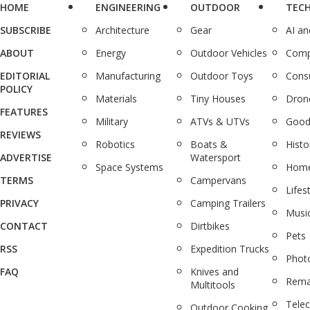
HOME
ENGINEERING
OUTDOOR
TEC
SUBSCRIBE
Architecture
Gear
AI a
ABOUT
Energy
Outdoor Vehicles
Comp
EDITORIAL
Manufacturing
Outdoor Toys
Cons
POLICY
Materials
Tiny Houses
Dron
FEATURES
Military
ATVs & UTVs
Good
REVIEWS
Robotics
Boats &
Histo
ADVERTISE
Watersport
Space Systems
Home
TERMS
Campervans
Lifes
PRIVACY
Camping Trailers
Musi
CONTACT
Dirtbikes
Pets
RSS
Expedition Trucks
Phot
FAQ
Knives and
Rema
Multitools
Tele
Outdoor Cooking