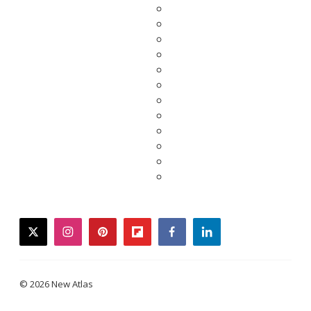
twitter
instagram
pinterest
flipboard
facebook
linkedin
© 2026 New Atlas