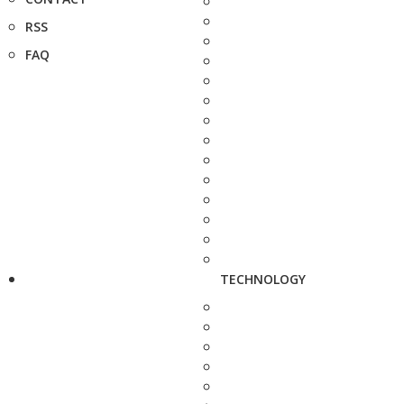
RSS
FAQ
TECHNOLOGY