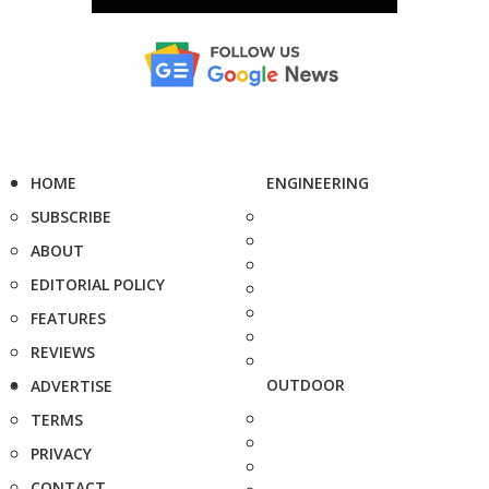
HOME
ENGINEERING
SUBSCRIBE
ABOUT
EDITORIAL POLICY
FEATURES
REVIEWS
OUTDOOR
ADVERTISE
TERMS
PRIVACY
CONTACT