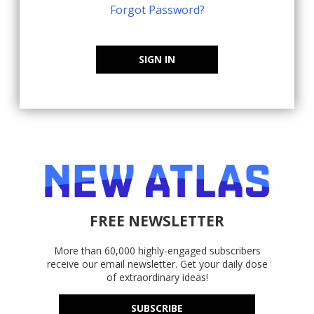
Forgot Password?
SIGN IN
FREE NEWSLETTER
More than 60,000 highly-engaged subscribers
receive our email newsletter. Get your daily dose
of extraordinary ideas!
SUBSCRIBE