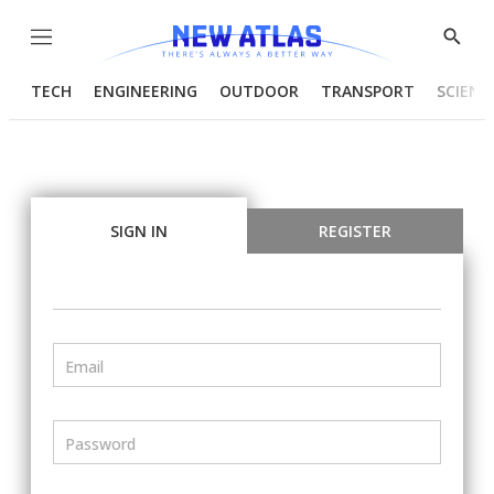
Menu
Show
Searc
TECH
ENGINEERING
OUTDOOR
TRANSPORT
SCIENC
SIGN IN
REGISTER
Email
Password