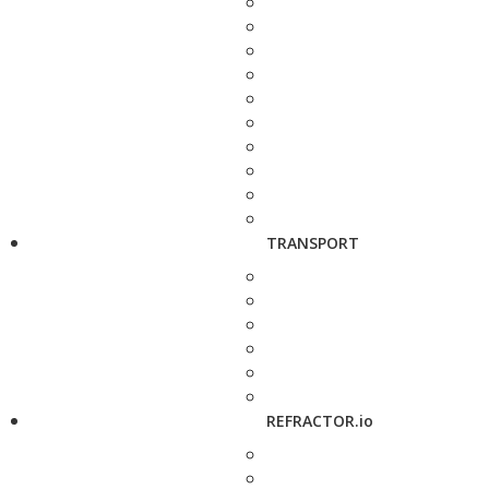
TRANSPORT
REFRACTOR.io