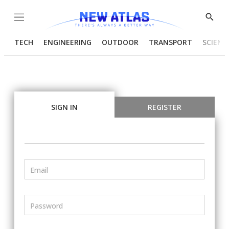
Menu
Show
Searc
TECH
ENGINEERING
OUTDOOR
TRANSPORT
SCIENC
SIGN IN
REGISTER
Email
Password