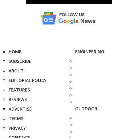
HOME
ENGINEERING
SUBSCRIBE
ABOUT
EDITORIAL POLICY
FEATURES
REVIEWS
OUTDOOR
ADVERTISE
TERMS
PRIVACY
CONTACT