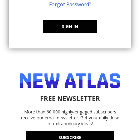
Forgot Password?
SIGN IN
FREE NEWSLETTER
More than 60,000 highly-engaged subscribers
receive our email newsletter. Get your daily dose
of extraordinary ideas!
SUBSCRIBE