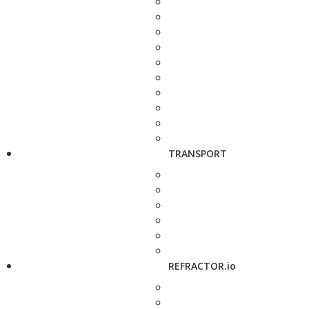
TRANSPORT
REFRACTOR.io