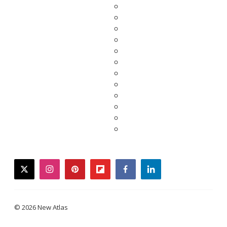
twitter
instagram
pinterest
flipboard
facebook
linkedin
© 2026 New Atlas