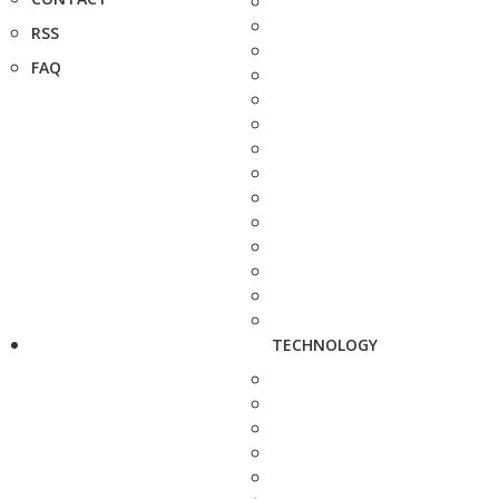
RSS
FAQ
TECHNOLOGY