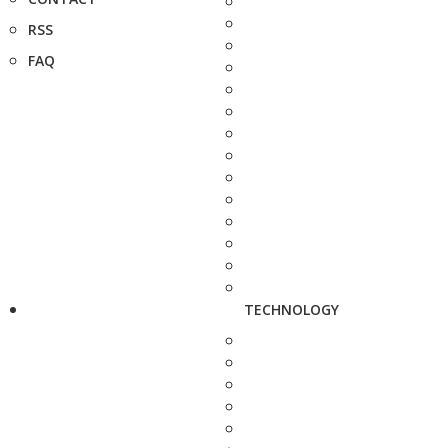
RSS
FAQ
TECHNOLOGY