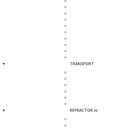
TRANSPORT
REFRACTOR.io