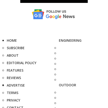
HOME
ENGINEERING
SUBSCRIBE
ABOUT
EDITORIAL POLICY
FEATURES
REVIEWS
OUTDOOR
ADVERTISE
TERMS
PRIVACY
CONTACT