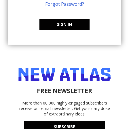
Forgot Password?
SIGN IN
FREE NEWSLETTER
More than 60,000 highly-engaged subscribers
receive our email newsletter. Get your daily dose
of extraordinary ideas!
SUBSCRIBE