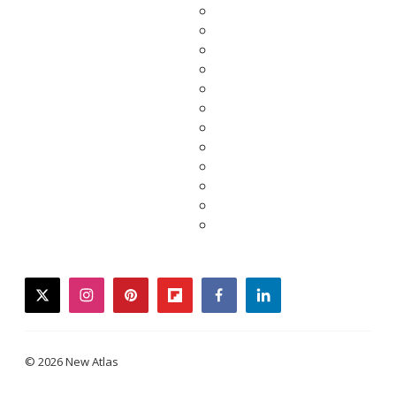
twitter
instagram
pinterest
flipboard
facebook
linkedin
© 2026 New Atlas