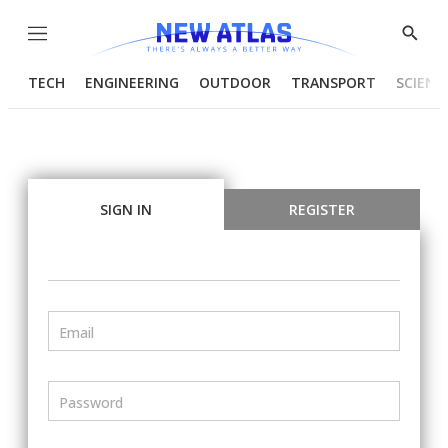
Menu
Show
Searc
TECH
ENGINEERING
OUTDOOR
TRANSPORT
SCIENC
SIGN IN
REGISTER
Email
Password