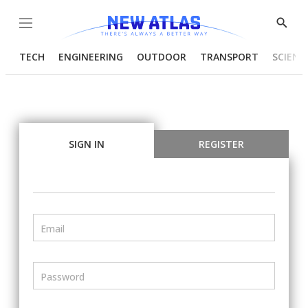
Menu
Show
Searc
TECH
ENGINEERING
OUTDOOR
TRANSPORT
SCIENC
SIGN IN
REGISTER
Email
Password