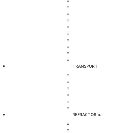
TRANSPORT
REFRACTOR.io