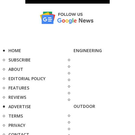
HOME
ENGINEERING
SUBSCRIBE
ABOUT
EDITORIAL POLICY
FEATURES
REVIEWS
OUTDOOR
ADVERTISE
TERMS
PRIVACY
CONTACT