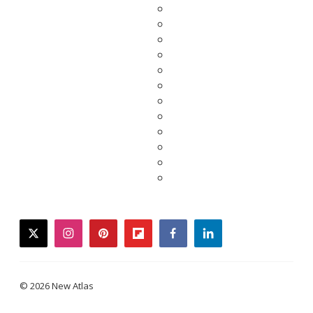
twitter
instagram
pinterest
flipboard
facebook
linkedin
© 2026 New Atlas