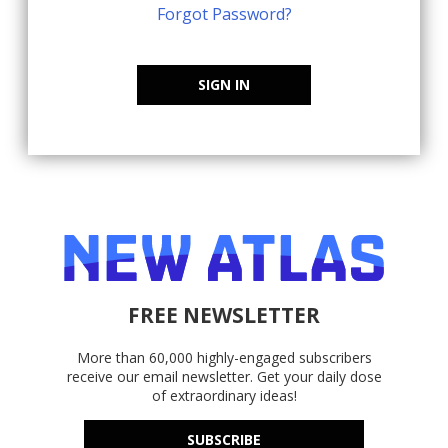
Forgot Password?
SIGN IN
FREE NEWSLETTER
More than 60,000 highly-engaged subscribers
receive our email newsletter. Get your daily dose
of extraordinary ideas!
SUBSCRIBE