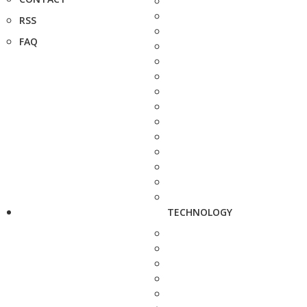
RSS
FAQ
TECHNOLOGY