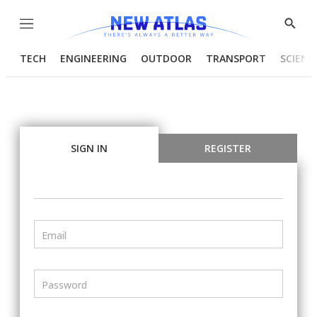
Menu
Show
Searc
TECH
ENGINEERING
OUTDOOR
TRANSPORT
SCIENC
SIGN IN
REGISTER
Email
Password