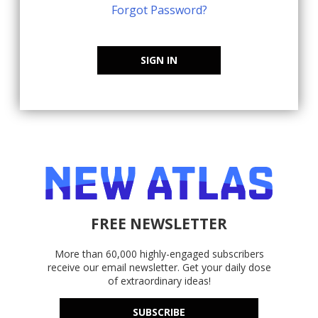
Forgot Password?
SIGN IN
FREE NEWSLETTER
More than 60,000 highly-engaged subscribers
receive our email newsletter. Get your daily dose
of extraordinary ideas!
SUBSCRIBE