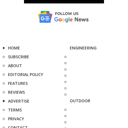
HOME
ENGINEERING
SUBSCRIBE
ABOUT
EDITORIAL POLICY
FEATURES
REVIEWS
OUTDOOR
ADVERTISE
TERMS
PRIVACY
CONTACT