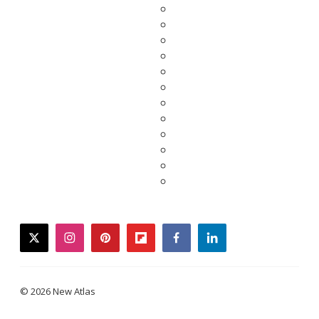
twitter
instagram
pinterest
flipboard
facebook
linkedin
© 2026 New Atlas