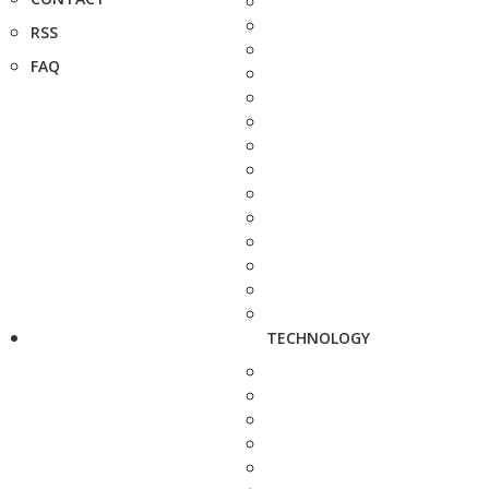
RSS
FAQ
TECHNOLOGY