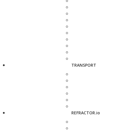
TRANSPORT
REFRACTOR.io