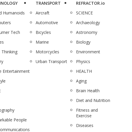
HNOLOGY
TRANSPORT
REFRACTOR.io
nd Humanoids
Aircraft
SCIENCE
uters
Automotive
Archaeology
umer Tech
Bicycles
Astronomy
es
Marine
Biology
 Thinking
Motorcycles
Environment
ry
Urban Transport
Physics
 Entertainment
HEALTH
tyle
Aging
c
Brain Health
Diet and Nutrition
ography
Fitness and
Exercise
rkable People
Diseases
communications