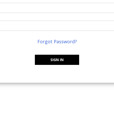
Forgot Password?
SIGN IN