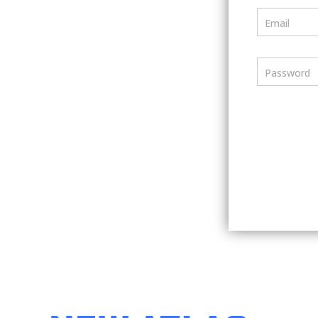
Email
Password