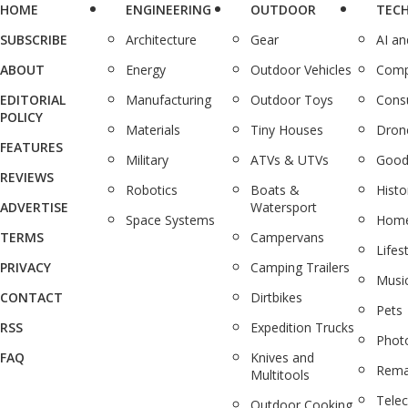
HOME
ENGINEERING
OUTDOOR
TEC
SUBSCRIBE
Architecture
Gear
AI a
ABOUT
Energy
Outdoor Vehicles
Comp
EDITORIAL
Manufacturing
Outdoor Toys
Cons
POLICY
Materials
Tiny Houses
Dron
FEATURES
Military
ATVs & UTVs
Good
REVIEWS
Robotics
Boats &
Histo
ADVERTISE
Watersport
Space Systems
Home
TERMS
Campervans
Lifes
PRIVACY
Camping Trailers
Musi
CONTACT
Dirtbikes
Pets
RSS
Expedition Trucks
Phot
FAQ
Knives and
Rema
Multitools
Tele
Outdoor Cooking