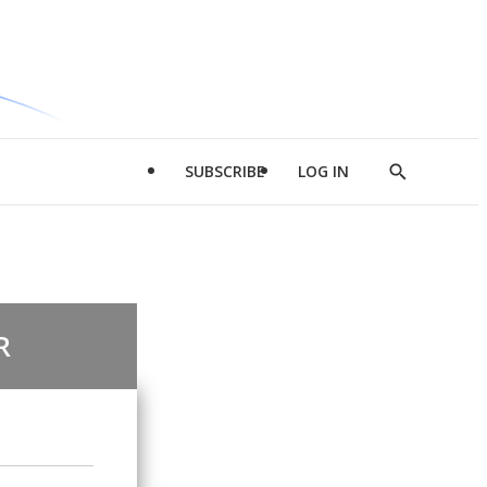
SUBSCRIBE
LOG IN
Show
Search
R