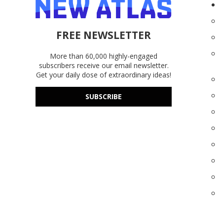
FREE NEWSLETTER
More than 60,000 highly-engaged
subscribers receive our email newsletter.
Get your daily dose of extraordinary ideas!
SUBSCRIBE