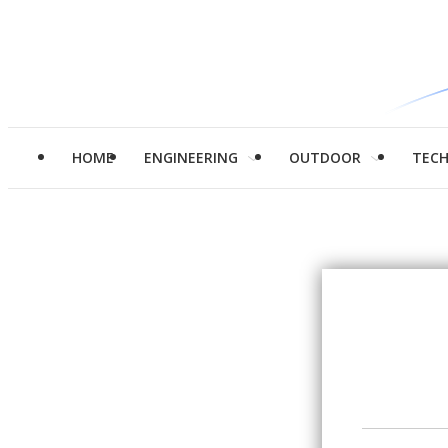
HOME
ENGINEERING
OUTDOOR
TEC