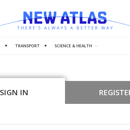
H
TRANSPORT
SCIENCE & HEALTH
SIGN IN
REGISTE