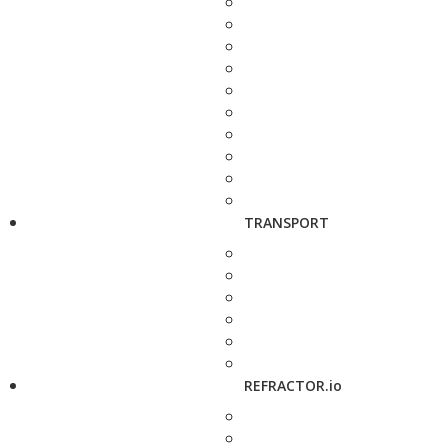
TRANSPORT
REFRACTOR.io