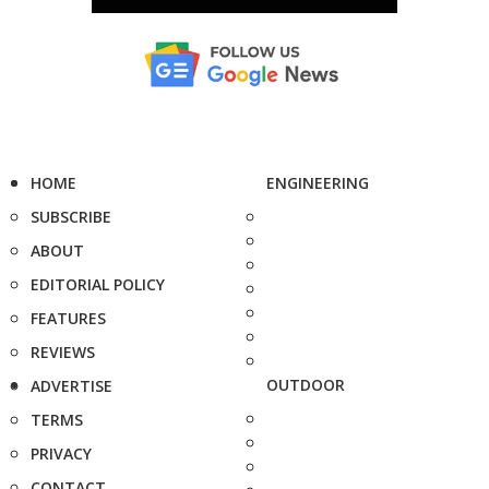
HOME
ENGINEERING
SUBSCRIBE
ABOUT
EDITORIAL POLICY
FEATURES
REVIEWS
OUTDOOR
ADVERTISE
TERMS
PRIVACY
CONTACT