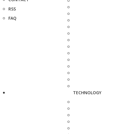
RSS
FAQ
TECHNOLOGY