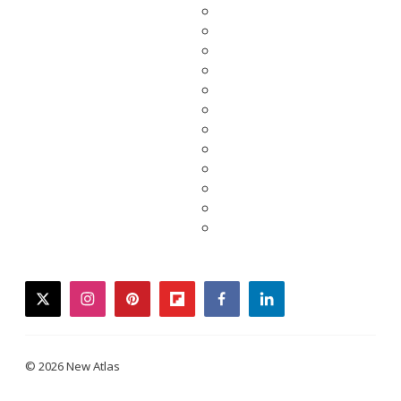
twitter
instagram
pinterest
flipboard
facebook
linkedin
© 2026 New Atlas