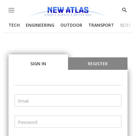
Menu
Show
Searc
TECH
ENGINEERING
OUTDOOR
TRANSPORT
SCIENC
SIGN IN
REGISTER
Email
Password