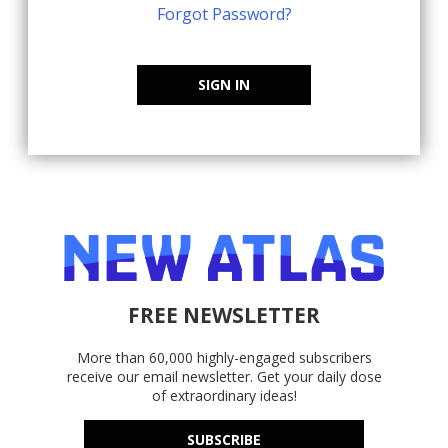
Forgot Password?
SIGN IN
FREE NEWSLETTER
More than 60,000 highly-engaged subscribers
receive our email newsletter. Get your daily dose
of extraordinary ideas!
SUBSCRIBE