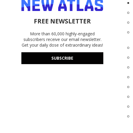
FREE NEWSLETTER
More than 60,000 highly-engaged
subscribers receive our email newsletter.
Get your daily dose of extraordinary ideas!
SUBSCRIBE