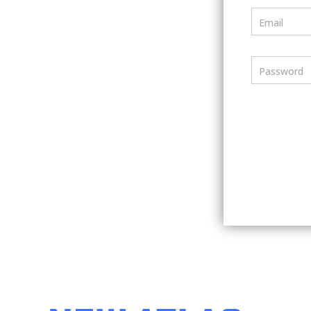
Email
Password