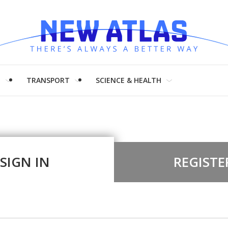
H
TRANSPORT
SCIENCE & HEALTH
SIGN IN
REGISTE