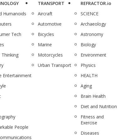
HNOLOGY
TRANSPORT
REFRACTOR.io
nd Humanoids
Aircraft
SCIENCE
uters
Automotive
Archaeology
umer Tech
Bicycles
Astronomy
es
Marine
Biology
 Thinking
Motorcycles
Environment
ry
Urban Transport
Physics
 Entertainment
HEALTH
tyle
Aging
c
Brain Health
Diet and Nutrition
ography
Fitness and
Exercise
rkable People
Diseases
communications