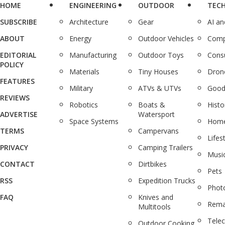
HOME
ENGINEERING
OUTDOOR
TEC
SUBSCRIBE
Architecture
Gear
AI a
ABOUT
Energy
Outdoor Vehicles
Comp
EDITORIAL
Manufacturing
Outdoor Toys
Cons
POLICY
Materials
Tiny Houses
Dron
FEATURES
Military
ATVs & UTVs
Good
REVIEWS
Robotics
Boats &
Histo
ADVERTISE
Watersport
Space Systems
Home
TERMS
Campervans
Lifes
PRIVACY
Camping Trailers
Musi
CONTACT
Dirtbikes
Pets
RSS
Expedition Trucks
Phot
FAQ
Knives and
Rema
Multitools
Tele
Outdoor Cooking