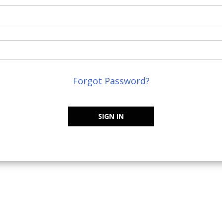
Forgot Password?
SIGN IN