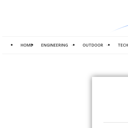
HOME
ENGINEERING
OUTDOOR
TEC