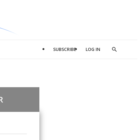
SUBSCRIBE
LOG IN
Show
Search
R