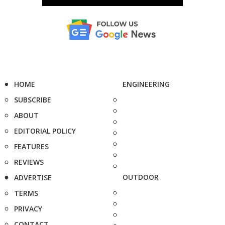
HOME
ENGINEERING
SUBSCRIBE
ABOUT
EDITORIAL POLICY
FEATURES
REVIEWS
OUTDOOR
ADVERTISE
TERMS
PRIVACY
CONTACT