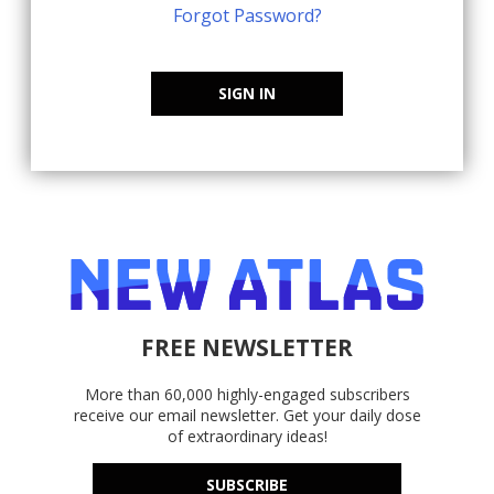
Forgot Password?
SIGN IN
FREE NEWSLETTER
More than 60,000 highly-engaged subscribers
receive our email newsletter. Get your daily dose
of extraordinary ideas!
SUBSCRIBE