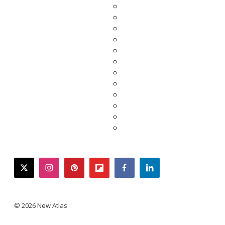
twitter
instagram
pinterest
flipboard
facebook
linkedin
© 2026 New Atlas