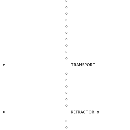
TRANSPORT
REFRACTOR.io