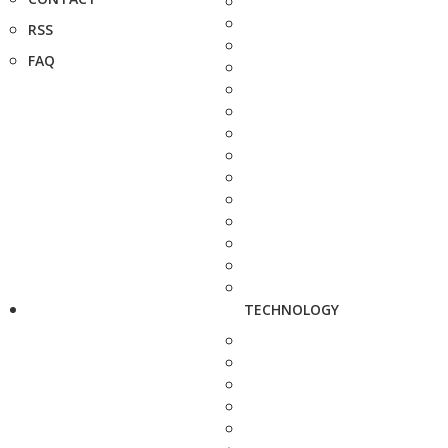
RSS
FAQ
TECHNOLOGY