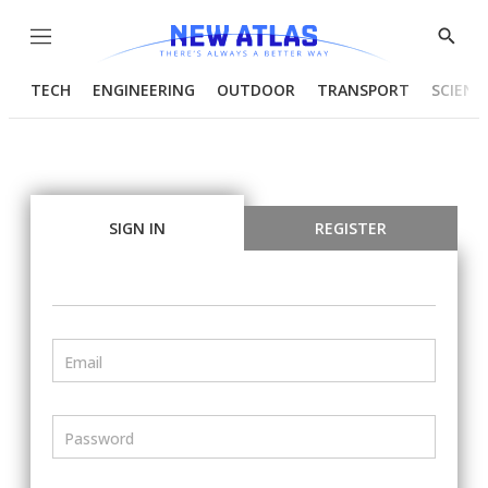
Menu
Show
Searc
TECH
ENGINEERING
OUTDOOR
TRANSPORT
SCIENC
SIGN IN
REGISTER
Email
Password