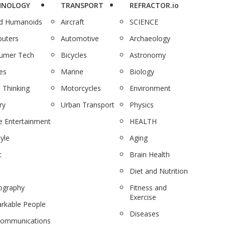
HNOLOGY
TRANSPORT
REFRACTOR.io
nd Humanoids
Aircraft
SCIENCE
uters
Automotive
Archaeology
umer Tech
Bicycles
Astronomy
es
Marine
Biology
 Thinking
Motorcycles
Environment
ry
Urban Transport
Physics
 Entertainment
HEALTH
tyle
Aging
c
Brain Health
Diet and Nutrition
ography
Fitness and
Exercise
rkable People
Diseases
communications