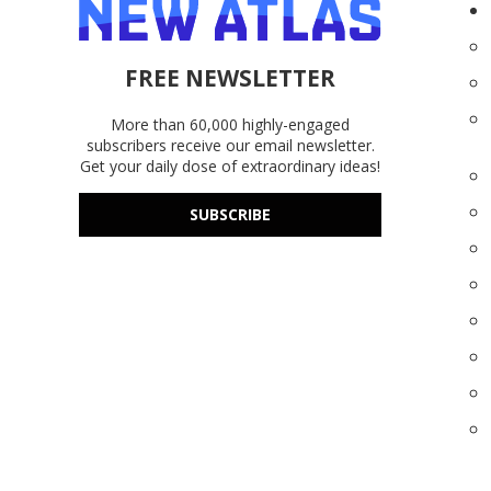
FREE NEWSLETTER
More than 60,000 highly-engaged
subscribers receive our email newsletter.
Get your daily dose of extraordinary ideas!
SUBSCRIBE