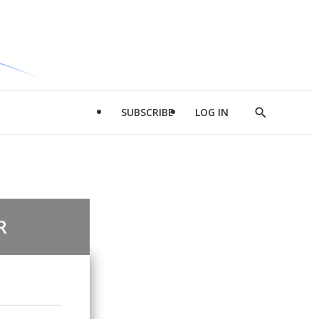
SUBSCRIBE
LOG IN
Show
Search
R