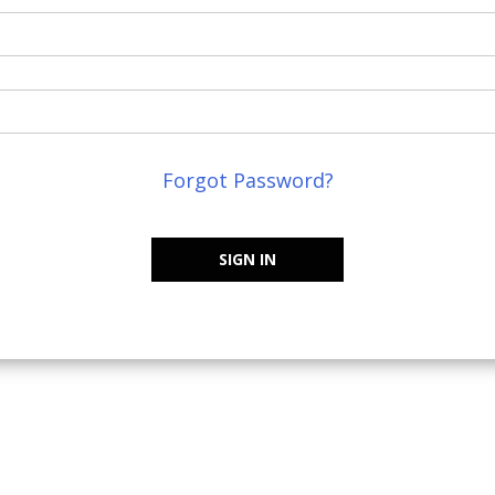
Forgot Password?
SIGN IN