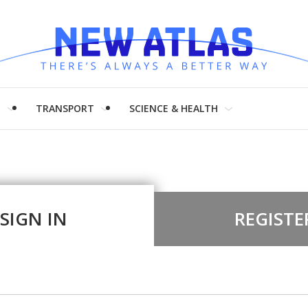
H
TRANSPORT
SCIENCE & HEALTH
SIGN IN
REGISTE