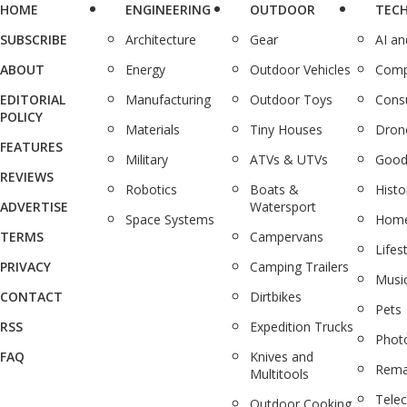
HOME
ENGINEERING
OUTDOOR
TEC
SUBSCRIBE
Architecture
Gear
AI a
ABOUT
Energy
Outdoor Vehicles
Comp
EDITORIAL
Manufacturing
Outdoor Toys
Cons
POLICY
Materials
Tiny Houses
Dron
FEATURES
Military
ATVs & UTVs
Good
REVIEWS
Robotics
Boats &
Histo
ADVERTISE
Watersport
Space Systems
Home
TERMS
Campervans
Lifes
PRIVACY
Camping Trailers
Musi
CONTACT
Dirtbikes
Pets
RSS
Expedition Trucks
Phot
FAQ
Knives and
Rema
Multitools
Tele
Outdoor Cooking