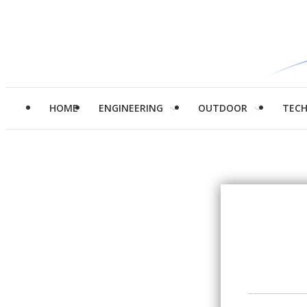
HOME
ENGINEERING
OUTDOOR
TEC