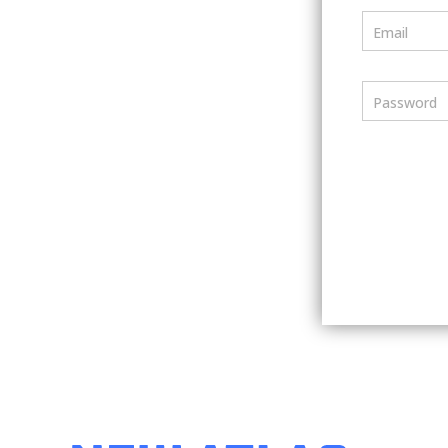
Email
Password