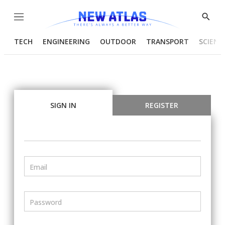
Menu
Show
Searc
TECH
ENGINEERING
OUTDOOR
TRANSPORT
SCIENC
SIGN IN
REGISTER
Email
Password