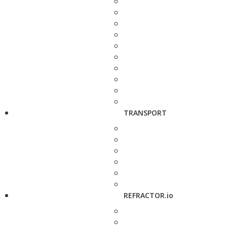
TRANSPORT
REFRACTOR.io