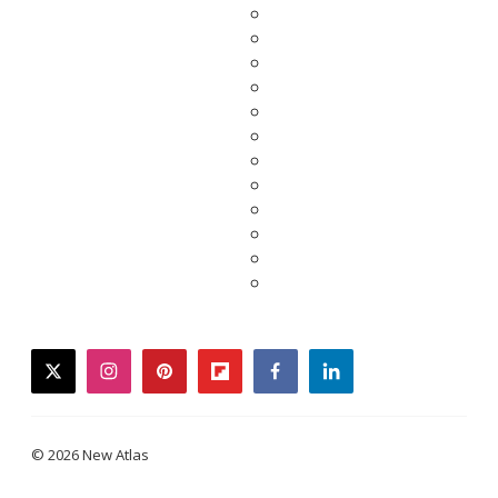
twitter
instagram
pinterest
flipboard
facebook
linkedin
© 2026 New Atlas