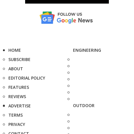
HOME
ENGINEERING
SUBSCRIBE
ABOUT
EDITORIAL POLICY
FEATURES
REVIEWS
OUTDOOR
ADVERTISE
TERMS
PRIVACY
CONTACT