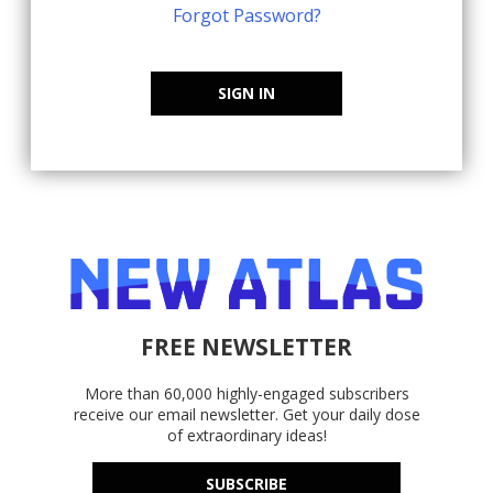
Forgot Password?
SIGN IN
FREE NEWSLETTER
More than 60,000 highly-engaged subscribers
receive our email newsletter. Get your daily dose
of extraordinary ideas!
SUBSCRIBE