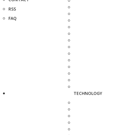
RSS
FAQ
TECHNOLOGY