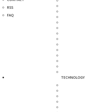
RSS
FAQ
TECHNOLOGY