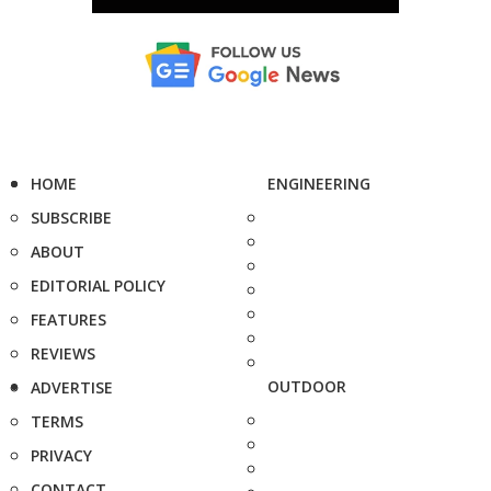
HOME
ENGINEERING
SUBSCRIBE
ABOUT
EDITORIAL POLICY
FEATURES
REVIEWS
OUTDOOR
ADVERTISE
TERMS
PRIVACY
CONTACT