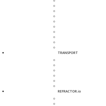
TRANSPORT
REFRACTOR.io