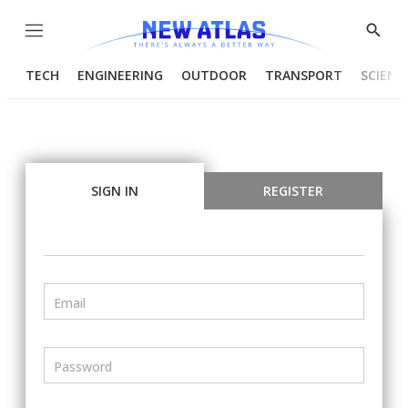
Menu
Show
Searc
TECH
ENGINEERING
OUTDOOR
TRANSPORT
SCIENC
SIGN IN
REGISTER
Email
Password