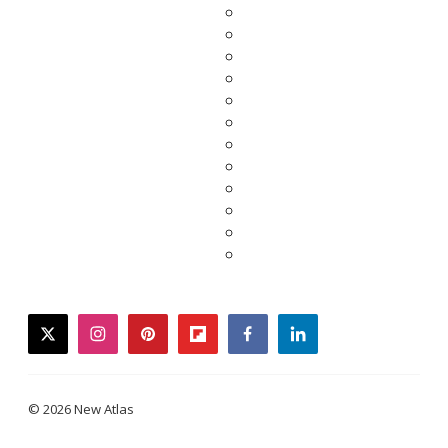
twitter
instagram
pinterest
flipboard
facebook
linkedin
© 2026 New Atlas