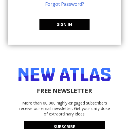
Forgot Password?
SIGN IN
FREE NEWSLETTER
More than 60,000 highly-engaged subscribers
receive our email newsletter. Get your daily dose
of extraordinary ideas!
SUBSCRIBE