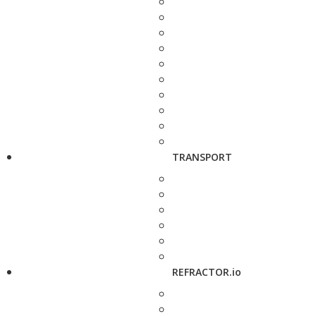
TRANSPORT
REFRACTOR.io