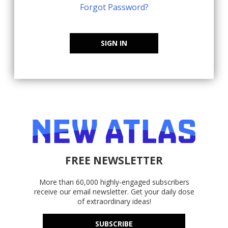
Forgot Password?
SIGN IN
FREE NEWSLETTER
More than 60,000 highly-engaged subscribers
receive our email newsletter. Get your daily dose
of extraordinary ideas!
SUBSCRIBE