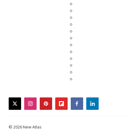
twitter
instagram
pinterest
flipboard
facebook
linkedin
© 2026 New Atlas