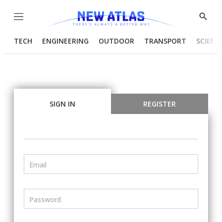
Menu
Show
Searc
TECH
ENGINEERING
OUTDOOR
TRANSPORT
SCIENC
SIGN IN
REGISTER
Email
Password