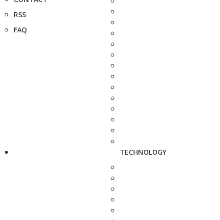
RSS
FAQ
TECHNOLOGY