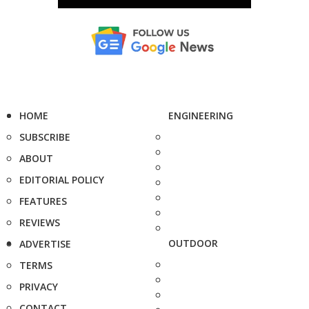
HOME
ENGINEERING
SUBSCRIBE
ABOUT
EDITORIAL POLICY
FEATURES
REVIEWS
OUTDOOR
ADVERTISE
TERMS
PRIVACY
CONTACT