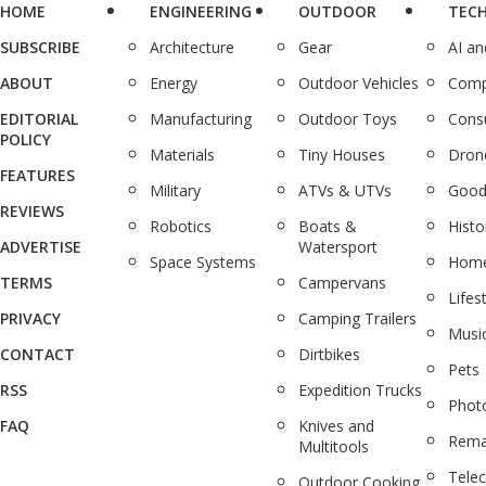
HOME
ENGINEERING
OUTDOOR
TEC
SUBSCRIBE
Architecture
Gear
AI a
ABOUT
Energy
Outdoor Vehicles
Comp
EDITORIAL
Manufacturing
Outdoor Toys
Cons
POLICY
Materials
Tiny Houses
Dron
FEATURES
Military
ATVs & UTVs
Good
REVIEWS
Robotics
Boats &
Histo
ADVERTISE
Watersport
Space Systems
Home
TERMS
Campervans
Lifes
PRIVACY
Camping Trailers
Musi
CONTACT
Dirtbikes
Pets
RSS
Expedition Trucks
Phot
FAQ
Knives and
Rema
Multitools
Tele
Outdoor Cooking