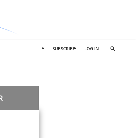
SUBSCRIBE
LOG IN
Show
Search
R