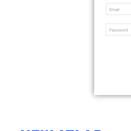
Email
Password