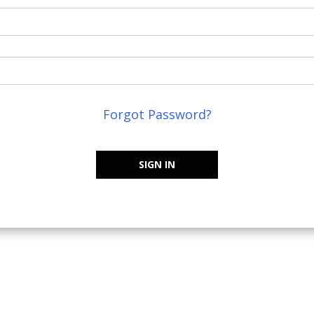
Forgot Password?
SIGN IN