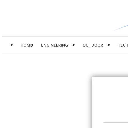
HOME
ENGINEERING
OUTDOOR
TEC