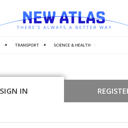
H
TRANSPORT
SCIENCE & HEALTH
SIGN IN
REGISTE