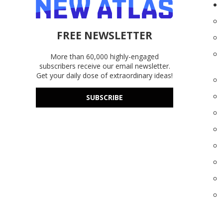
FREE NEWSLETTER
More than 60,000 highly-engaged
subscribers receive our email newsletter.
Get your daily dose of extraordinary ideas!
SUBSCRIBE