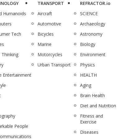
HNOLOGY
TRANSPORT
REFRACTOR.io
nd Humanoids
Aircraft
SCIENCE
uters
Automotive
Archaeology
umer Tech
Bicycles
Astronomy
es
Marine
Biology
 Thinking
Motorcycles
Environment
ry
Urban Transport
Physics
 Entertainment
HEALTH
tyle
Aging
c
Brain Health
Diet and Nutrition
ography
Fitness and
Exercise
rkable People
Diseases
communications