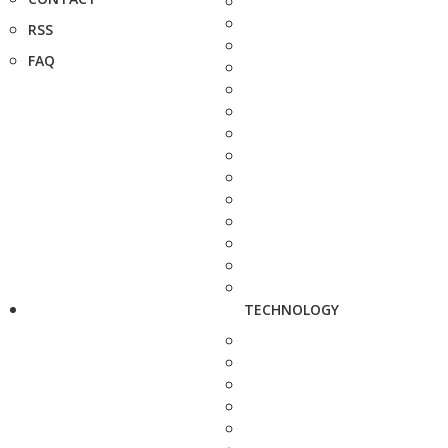
RSS
FAQ
TECHNOLOGY