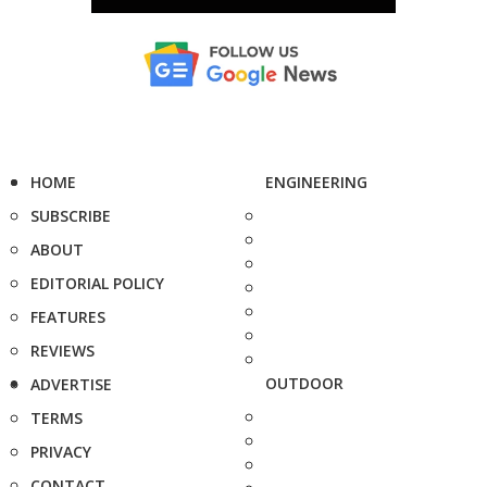
HOME
ENGINEERING
SUBSCRIBE
ABOUT
EDITORIAL POLICY
FEATURES
REVIEWS
OUTDOOR
ADVERTISE
TERMS
PRIVACY
CONTACT