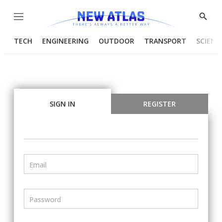
Menu
Show
Searc
TECH
ENGINEERING
OUTDOOR
TRANSPORT
SCIENC
SIGN IN
REGISTER
Email
Password