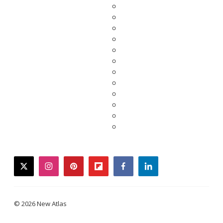
twitter
instagram
pinterest
flipboard
facebook
linkedin
© 2026 New Atlas