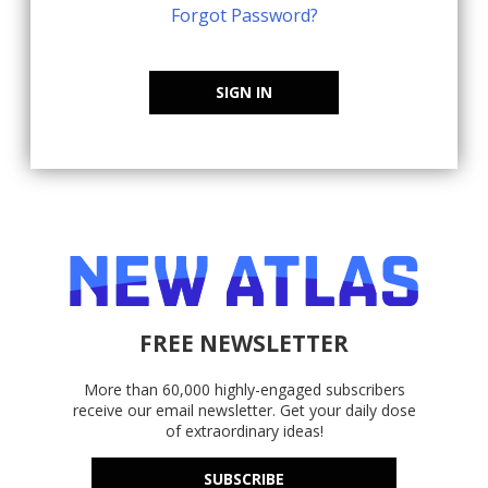
Forgot Password?
SIGN IN
FREE NEWSLETTER
More than 60,000 highly-engaged subscribers
receive our email newsletter. Get your daily dose
of extraordinary ideas!
SUBSCRIBE