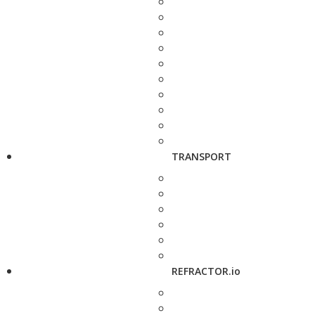
TRANSPORT
REFRACTOR.io