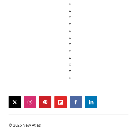
twitter
instagram
pinterest
flipboard
facebook
linkedin
© 2026 New Atlas