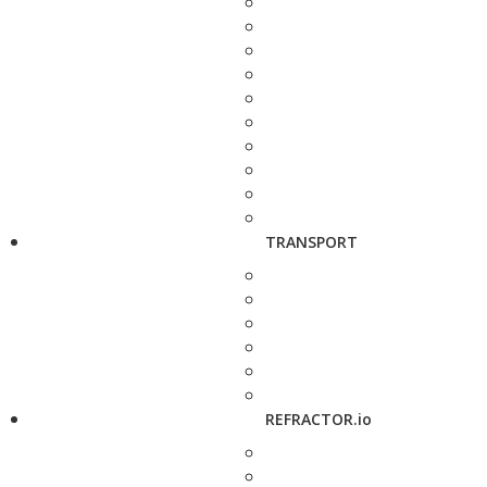
TRANSPORT
REFRACTOR.io