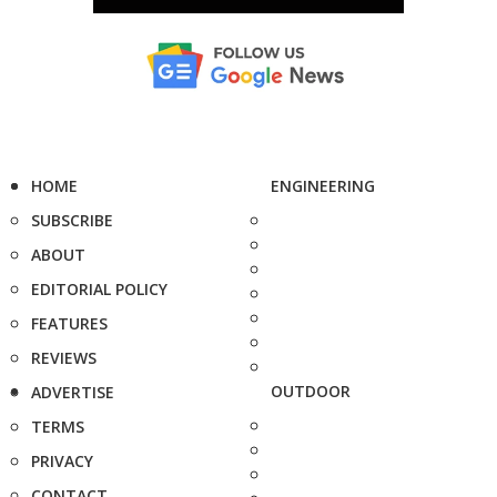
HOME
ENGINEERING
SUBSCRIBE
ABOUT
EDITORIAL POLICY
FEATURES
REVIEWS
OUTDOOR
ADVERTISE
TERMS
PRIVACY
CONTACT