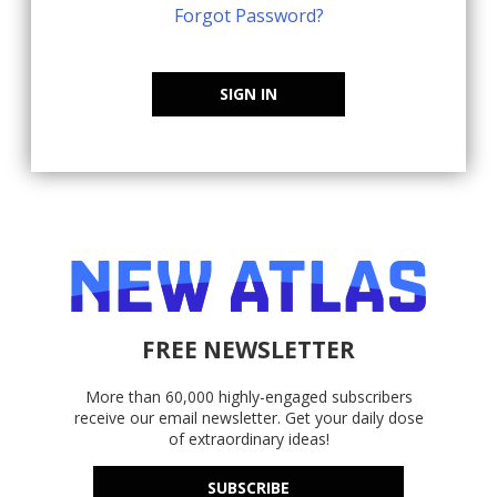
Forgot Password?
SIGN IN
FREE NEWSLETTER
More than 60,000 highly-engaged subscribers
receive our email newsletter. Get your daily dose
of extraordinary ideas!
SUBSCRIBE