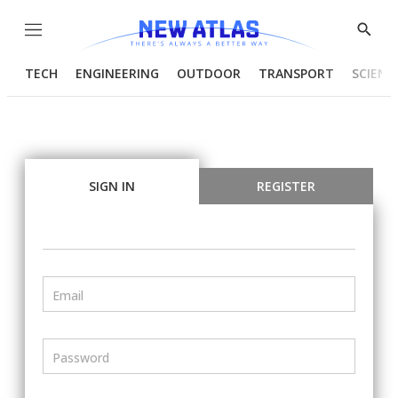
Menu
Show
Searc
TECH
ENGINEERING
OUTDOOR
TRANSPORT
SCIENC
SIGN IN
REGISTER
Email
Password