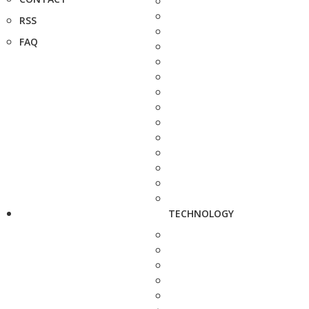
RSS
FAQ
TECHNOLOGY