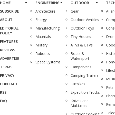
HOME
ENGINEERING
OUTDOOR
TEC
SUBSCRIBE
Architecture
Gear
AI a
ABOUT
Energy
Outdoor Vehicles
Comp
EDITORIAL
Manufacturing
Outdoor Toys
Cons
POLICY
Materials
Tiny Houses
Dron
FEATURES
Military
ATVs & UTVs
Good
REVIEWS
Robotics
Boats &
Histo
ADVERTISE
Watersport
Space Systems
Home
TERMS
Campervans
Lifes
PRIVACY
Camping Trailers
Musi
CONTACT
Dirtbikes
Pets
RSS
Expedition Trucks
Phot
FAQ
Knives and
Rema
Multitools
Tele
Outdoor Cooking