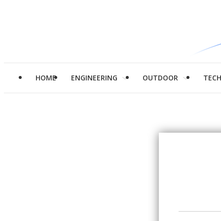
HOME
ENGINEERING
OUTDOOR
TEC