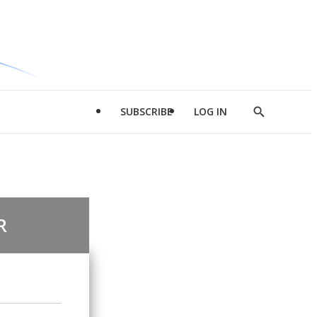
SUBSCRIBE
LOG IN
Show
Search
R