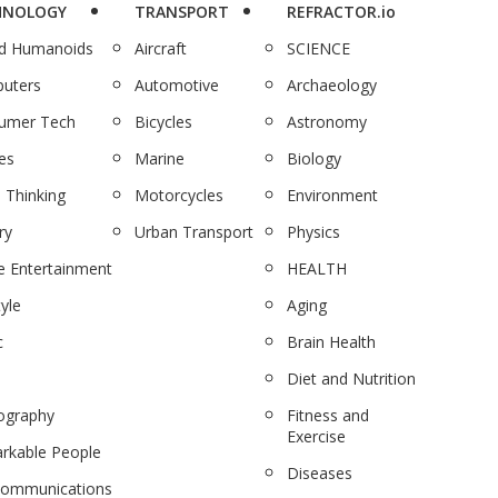
HNOLOGY
TRANSPORT
REFRACTOR.io
nd Humanoids
Aircraft
SCIENCE
uters
Automotive
Archaeology
umer Tech
Bicycles
Astronomy
es
Marine
Biology
 Thinking
Motorcycles
Environment
ry
Urban Transport
Physics
 Entertainment
HEALTH
tyle
Aging
c
Brain Health
Diet and Nutrition
ography
Fitness and
Exercise
rkable People
Diseases
communications