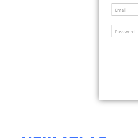
Email
Password