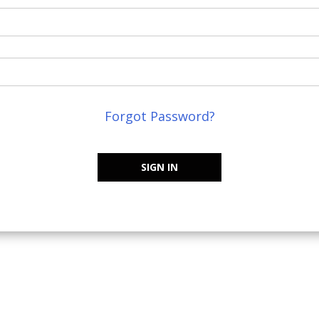
Forgot Password?
SIGN IN