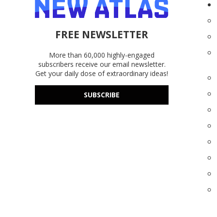
FREE NEWSLETTER
More than 60,000 highly-engaged
subscribers receive our email newsletter.
Get your daily dose of extraordinary ideas!
SUBSCRIBE