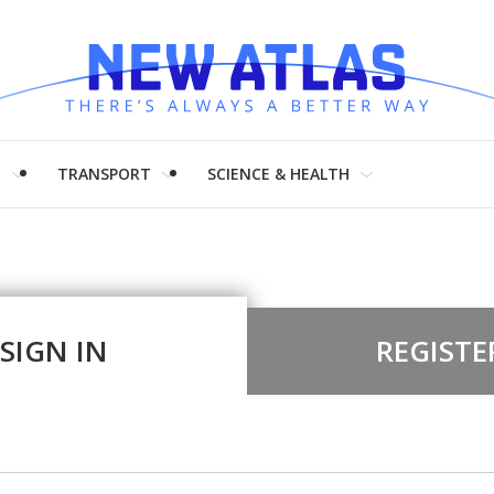
H
TRANSPORT
SCIENCE & HEALTH
SIGN IN
REGISTE