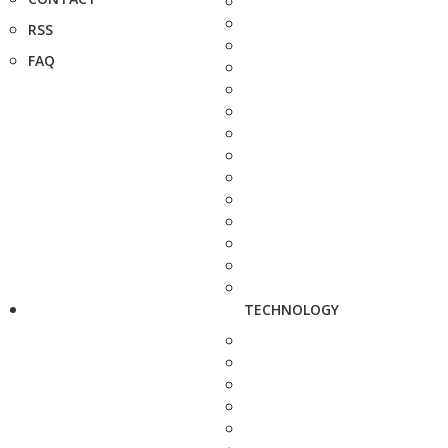
RSS
FAQ
TECHNOLOGY