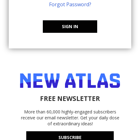
Forgot Password?
SIGN IN
FREE NEWSLETTER
More than 60,000 highly-engaged subscribers
receive our email newsletter. Get your daily dose
of extraordinary ideas!
SUBSCRIBE