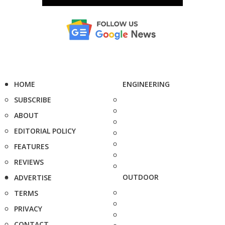
HOME
ENGINEERING
SUBSCRIBE
ABOUT
EDITORIAL POLICY
FEATURES
REVIEWS
OUTDOOR
ADVERTISE
TERMS
PRIVACY
CONTACT