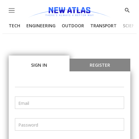
Menu
Show
Searc
TECH
ENGINEERING
OUTDOOR
TRANSPORT
SCIENC
SIGN IN
REGISTER
Email
Password