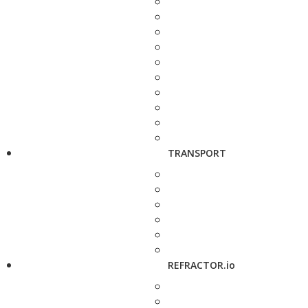
TRANSPORT
REFRACTOR.io