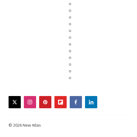
twitter
instagram
pinterest
flipboard
facebook
linkedin
© 2026 New Atlas