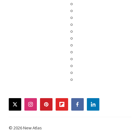
twitter
instagram
pinterest
flipboard
facebook
linkedin
© 2026 New Atlas