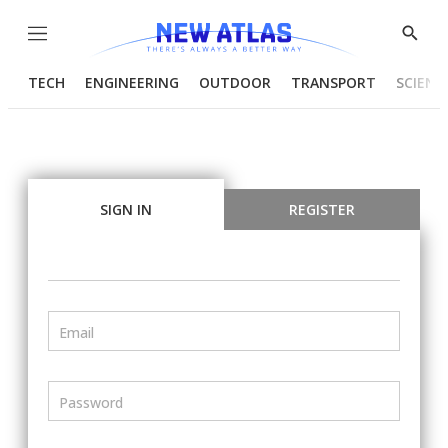
Menu
Show
Searc
TECH
ENGINEERING
OUTDOOR
TRANSPORT
SCIENC
SIGN IN
REGISTER
Email
Password