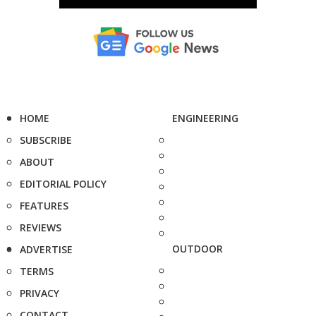
HOME
ENGINEERING
SUBSCRIBE
ABOUT
EDITORIAL POLICY
FEATURES
REVIEWS
OUTDOOR
ADVERTISE
TERMS
PRIVACY
CONTACT