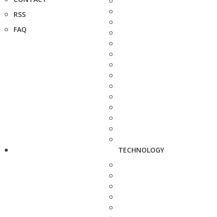
RSS
FAQ
TECHNOLOGY