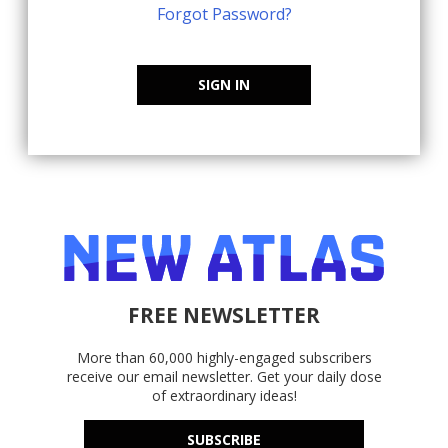
Forgot Password?
SIGN IN
FREE NEWSLETTER
More than 60,000 highly-engaged subscribers
receive our email newsletter. Get your daily dose
of extraordinary ideas!
SUBSCRIBE