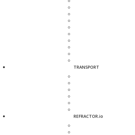
TRANSPORT
REFRACTOR.io