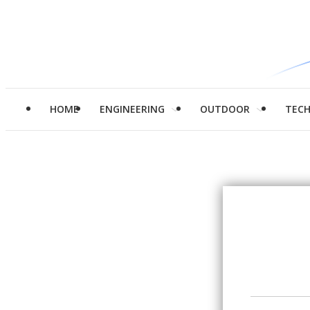
HOME
ENGINEERING
OUTDOOR
TEC