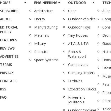
HOME
ENGINEERING
OUTDOOR
TEC
SUBSCRIBE
Architecture
Gear
AI a
ABOUT
Energy
Outdoor Vehicles
Comp
EDITORIAL
Manufacturing
Outdoor Toys
Cons
POLICY
Materials
Tiny Houses
Dron
FEATURES
Military
ATVs & UTVs
Good
REVIEWS
Robotics
Boats &
Histo
ADVERTISE
Watersport
Space Systems
Home
TERMS
Campervans
Lifes
PRIVACY
Camping Trailers
Musi
CONTACT
Dirtbikes
Pets
RSS
Expedition Trucks
Phot
FAQ
Knives and
Rema
Multitools
Tele
Outdoor Cooking