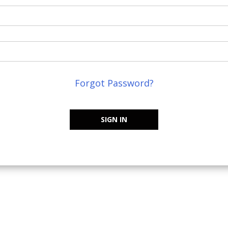
Forgot Password?
SIGN IN