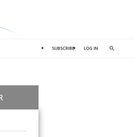
SUBSCRIBE
LOG IN
Show
Search
R