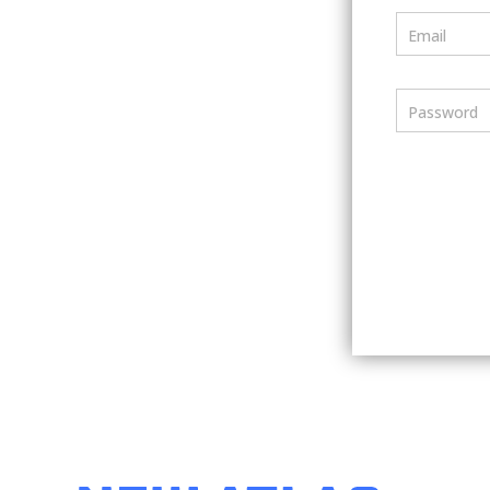
Email
Password