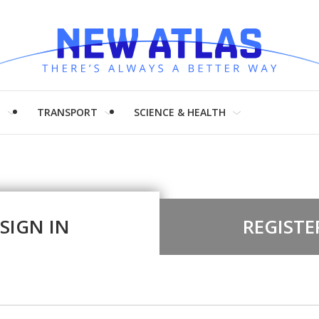
H
TRANSPORT
SCIENCE & HEALTH
SIGN IN
REGISTE