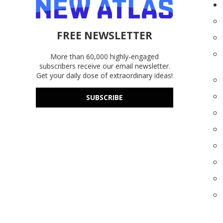
FREE NEWSLETTER
More than 60,000 highly-engaged
subscribers receive our email newsletter.
Get your daily dose of extraordinary ideas!
SUBSCRIBE