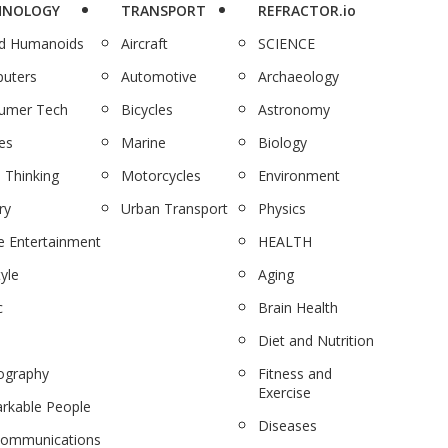
HNOLOGY
TRANSPORT
REFRACTOR.io
nd Humanoids
Aircraft
SCIENCE
uters
Automotive
Archaeology
umer Tech
Bicycles
Astronomy
es
Marine
Biology
 Thinking
Motorcycles
Environment
ry
Urban Transport
Physics
 Entertainment
HEALTH
tyle
Aging
c
Brain Health
Diet and Nutrition
ography
Fitness and
Exercise
rkable People
Diseases
communications