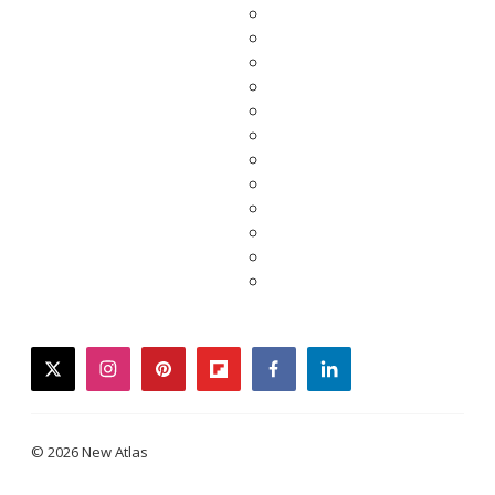
twitter
instagram
pinterest
flipboard
facebook
linkedin
© 2026 New Atlas