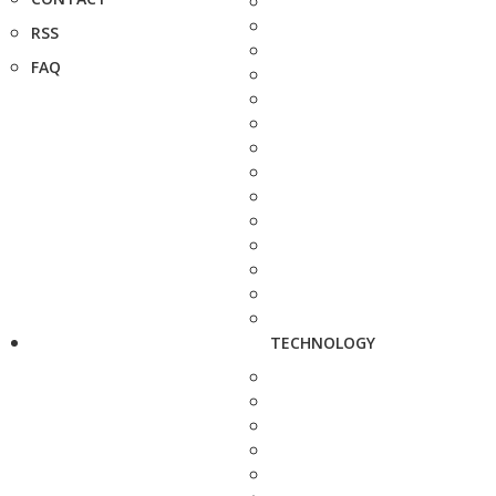
RSS
FAQ
TECHNOLOGY