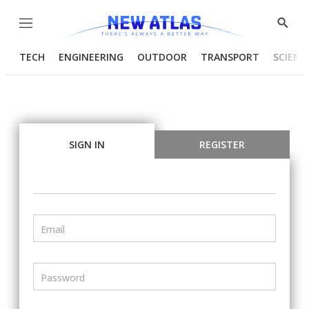
Menu
Show
Searc
TECH
ENGINEERING
OUTDOOR
TRANSPORT
SCIENC
SIGN IN
REGISTER
Email
Password