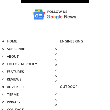
HOME
ENGINEERING
SUBSCRIBE
ABOUT
EDITORIAL POLICY
FEATURES
REVIEWS
OUTDOOR
ADVERTISE
TERMS
PRIVACY
CONTACT