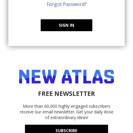
Forgot Password?
SIGN IN
FREE NEWSLETTER
More than 60,000 highly-engaged subscribers
receive our email newsletter. Get your daily dose
of extraordinary ideas!
SUBSCRIBE