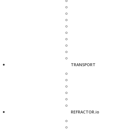
TRANSPORT
REFRACTOR.io