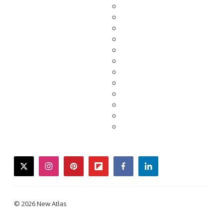
twitter
instagram
pinterest
flipboard
facebook
linkedin
© 2026 New Atlas