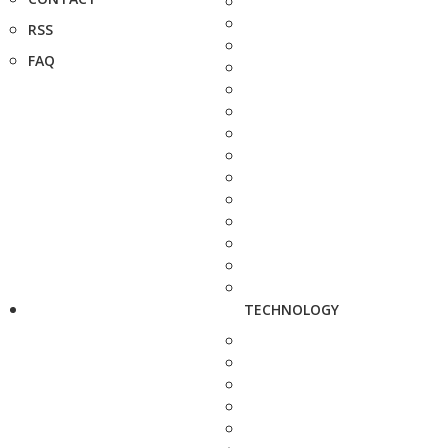
RSS
FAQ
TECHNOLOGY