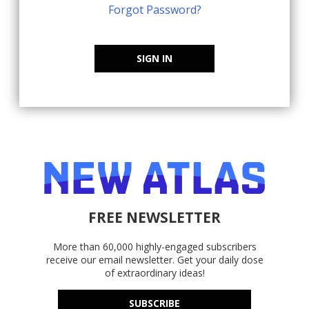
Forgot Password?
SIGN IN
FREE NEWSLETTER
More than 60,000 highly-engaged subscribers
receive our email newsletter. Get your daily dose
of extraordinary ideas!
SUBSCRIBE