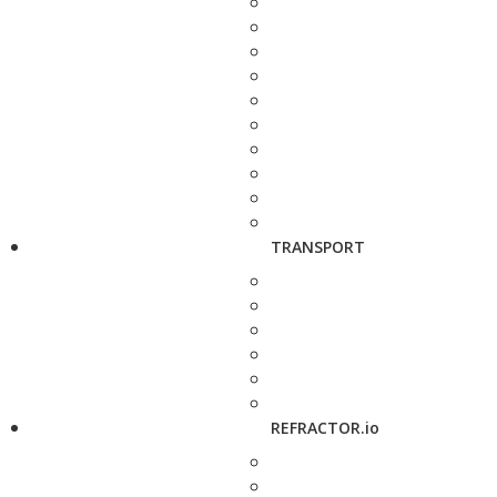
TRANSPORT
REFRACTOR.io