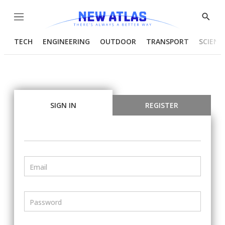
Menu
Show
Searc
TECH
ENGINEERING
OUTDOOR
TRANSPORT
SCIENC
SIGN IN
REGISTER
Email
Password