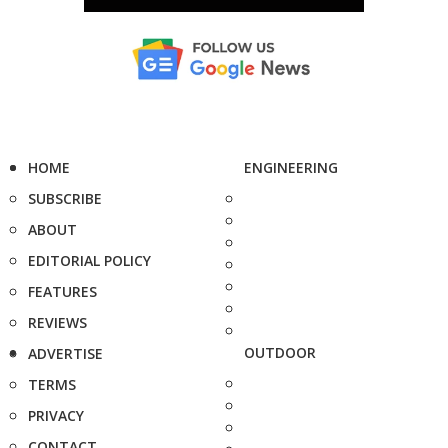
HOME
ENGINEERING
SUBSCRIBE
ABOUT
EDITORIAL POLICY
FEATURES
REVIEWS
OUTDOOR
ADVERTISE
TERMS
PRIVACY
CONTACT