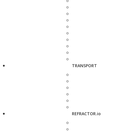
TRANSPORT
REFRACTOR.io