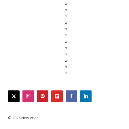
twitter
instagram
pinterest
flipboard
facebook
linkedin
© 2026 New Atlas