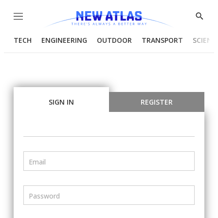
Menu
Show
Searc
TECH
ENGINEERING
OUTDOOR
TRANSPORT
SCIENC
SIGN IN
REGISTER
Email
Password