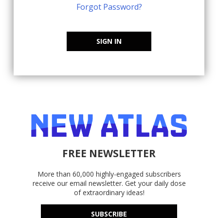
Forgot Password?
SIGN IN
FREE NEWSLETTER
More than 60,000 highly-engaged subscribers
receive our email newsletter. Get your daily dose
of extraordinary ideas!
SUBSCRIBE