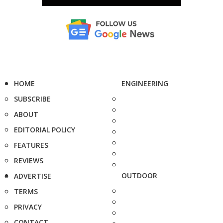
HOME
ENGINEERING
SUBSCRIBE
ABOUT
EDITORIAL POLICY
FEATURES
REVIEWS
OUTDOOR
ADVERTISE
TERMS
PRIVACY
CONTACT