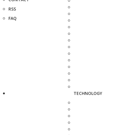
RSS
FAQ
TECHNOLOGY