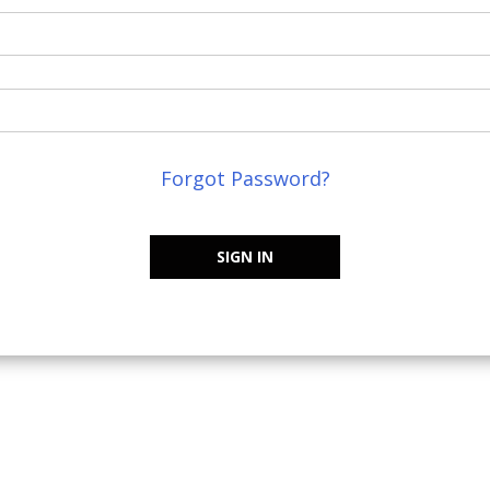
Forgot Password?
SIGN IN