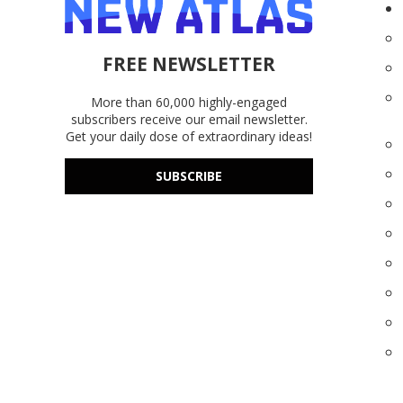
FREE NEWSLETTER
More than 60,000 highly-engaged
subscribers receive our email newsletter.
Get your daily dose of extraordinary ideas!
SUBSCRIBE