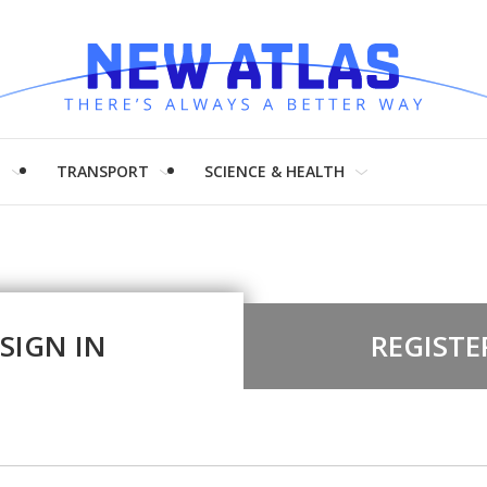
H
TRANSPORT
SCIENCE & HEALTH
SIGN IN
REGISTE