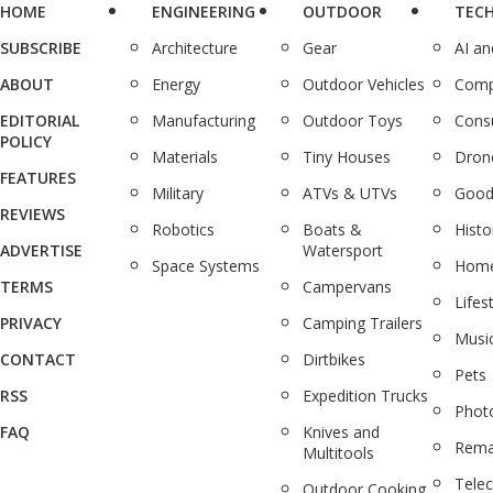
HOME
ENGINEERING
OUTDOOR
TEC
SUBSCRIBE
Architecture
Gear
AI a
ABOUT
Energy
Outdoor Vehicles
Comp
EDITORIAL
Manufacturing
Outdoor Toys
Cons
POLICY
Materials
Tiny Houses
Dron
FEATURES
Military
ATVs & UTVs
Good
REVIEWS
Robotics
Boats &
Histo
ADVERTISE
Watersport
Space Systems
Home
TERMS
Campervans
Lifes
PRIVACY
Camping Trailers
Musi
CONTACT
Dirtbikes
Pets
RSS
Expedition Trucks
Phot
FAQ
Knives and
Rema
Multitools
Tele
Outdoor Cooking