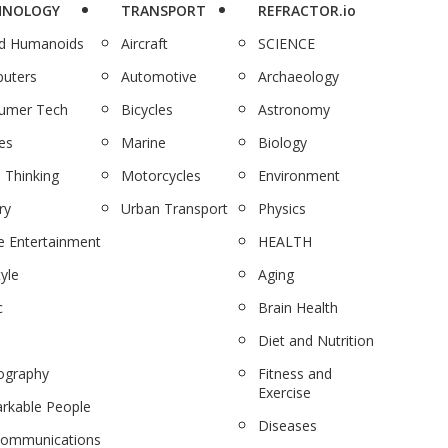
HNOLOGY
TRANSPORT
REFRACTOR.io
nd Humanoids
Aircraft
SCIENCE
uters
Automotive
Archaeology
umer Tech
Bicycles
Astronomy
es
Marine
Biology
 Thinking
Motorcycles
Environment
ry
Urban Transport
Physics
 Entertainment
HEALTH
tyle
Aging
c
Brain Health
Diet and Nutrition
ography
Fitness and
Exercise
rkable People
Diseases
communications