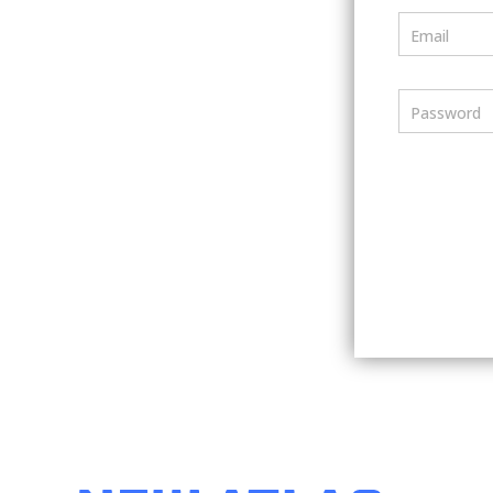
Email
Password