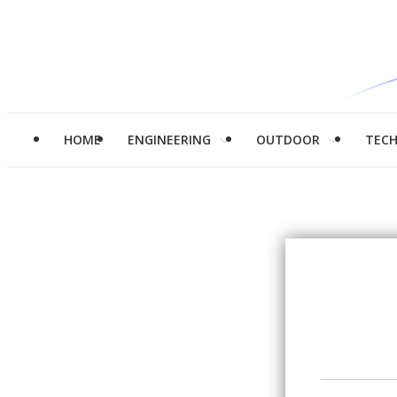
HOME
ENGINEERING
OUTDOOR
TEC