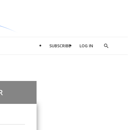
SUBSCRIBE
LOG IN
Show
Search
R