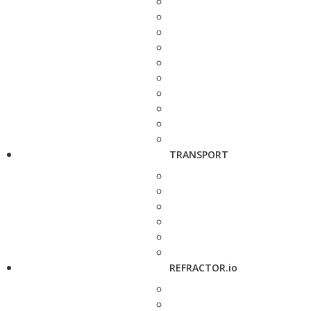
TRANSPORT
REFRACTOR.io