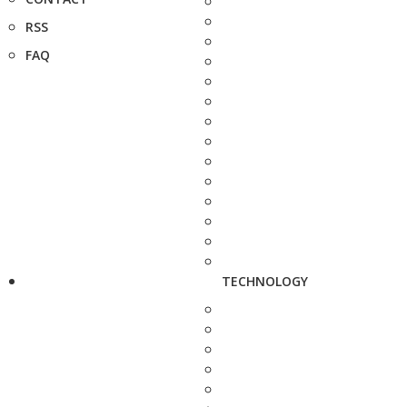
RSS
FAQ
TECHNOLOGY