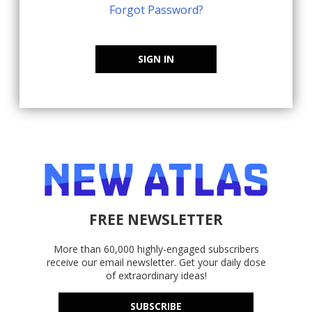
Forgot Password?
SIGN IN
FREE NEWSLETTER
More than 60,000 highly-engaged subscribers
receive our email newsletter. Get your daily dose
of extraordinary ideas!
SUBSCRIBE