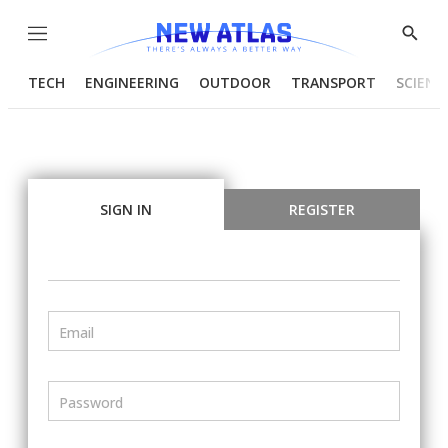
Menu
Show
Searc
TECH
ENGINEERING
OUTDOOR
TRANSPORT
SCIENC
SIGN IN
REGISTER
Email
Password