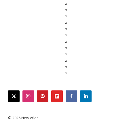
twitter
instagram
pinterest
flipboard
facebook
linkedin
© 2026 New Atlas