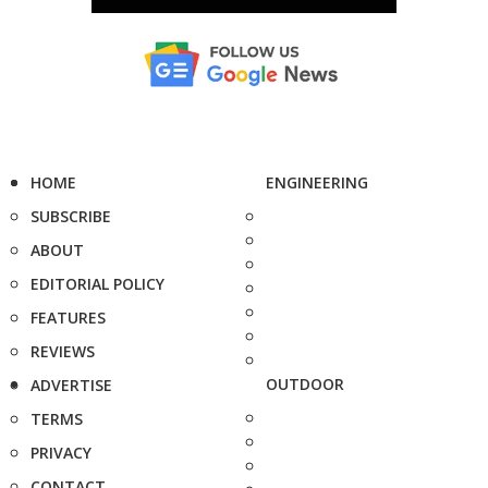
HOME
ENGINEERING
SUBSCRIBE
ABOUT
EDITORIAL POLICY
FEATURES
REVIEWS
OUTDOOR
ADVERTISE
TERMS
PRIVACY
CONTACT