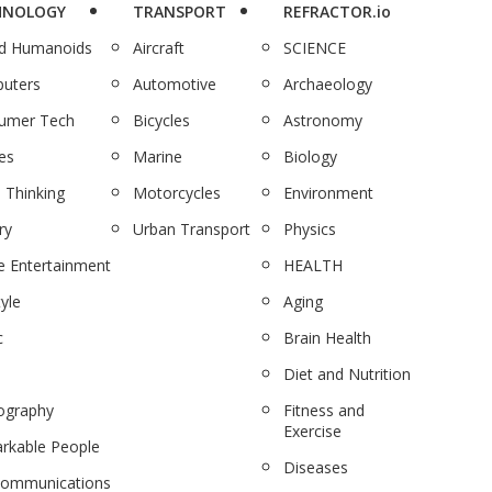
HNOLOGY
TRANSPORT
REFRACTOR.io
nd Humanoids
Aircraft
SCIENCE
uters
Automotive
Archaeology
umer Tech
Bicycles
Astronomy
es
Marine
Biology
 Thinking
Motorcycles
Environment
ry
Urban Transport
Physics
 Entertainment
HEALTH
tyle
Aging
c
Brain Health
Diet and Nutrition
ography
Fitness and
Exercise
rkable People
Diseases
communications