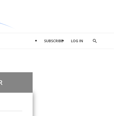
SUBSCRIBE
LOG IN
Show
Search
R