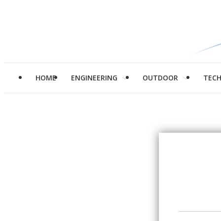
HOME
ENGINEERING
OUTDOOR
TEC