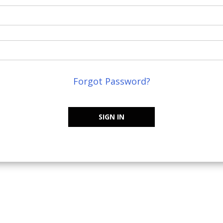
Forgot Password?
SIGN IN