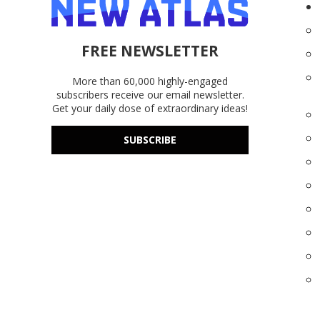
FREE NEWSLETTER
More than 60,000 highly-engaged
subscribers receive our email newsletter.
Get your daily dose of extraordinary ideas!
SUBSCRIBE