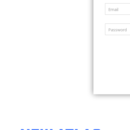
Email
Password