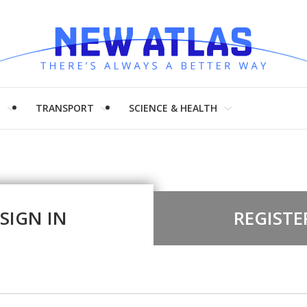
H
TRANSPORT
SCIENCE & HEALTH
SIGN IN
REGISTE