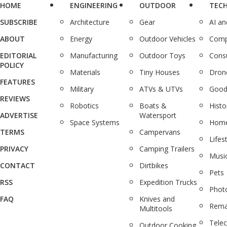
HOME
ENGINEERING
OUTDOOR
TEC
SUBSCRIBE
Architecture
Gear
AI a
ABOUT
Energy
Outdoor Vehicles
Comp
EDITORIAL
Manufacturing
Outdoor Toys
Cons
POLICY
Materials
Tiny Houses
Dron
FEATURES
Military
ATVs & UTVs
Good
REVIEWS
Robotics
Boats &
Histo
ADVERTISE
Watersport
Space Systems
Home
TERMS
Campervans
Lifes
PRIVACY
Camping Trailers
Musi
CONTACT
Dirtbikes
Pets
RSS
Expedition Trucks
Phot
FAQ
Knives and
Rema
Multitools
Tele
Outdoor Cooking