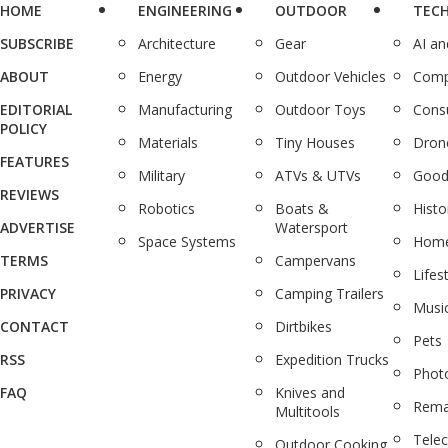
HOME
ENGINEERING
OUTDOOR
TEC
SUBSCRIBE
Architecture
Gear
AI a
ABOUT
Energy
Outdoor Vehicles
Comp
EDITORIAL
Manufacturing
Outdoor Toys
Cons
POLICY
Materials
Tiny Houses
Dron
FEATURES
Military
ATVs & UTVs
Good
REVIEWS
Robotics
Boats &
Histo
ADVERTISE
Watersport
Space Systems
Home
TERMS
Campervans
Lifes
PRIVACY
Camping Trailers
Musi
CONTACT
Dirtbikes
Pets
RSS
Expedition Trucks
Phot
FAQ
Knives and
Rema
Multitools
Tele
Outdoor Cooking