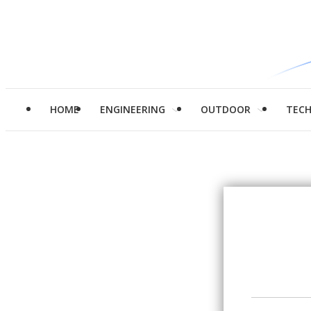
HOME
ENGINEERING
OUTDOOR
TEC