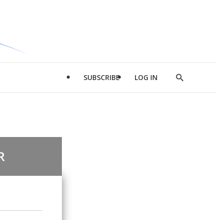
SUBSCRIBE
LOG IN
Show
Search
R