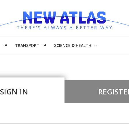
H
TRANSPORT
SCIENCE & HEALTH
SIGN IN
REGISTE