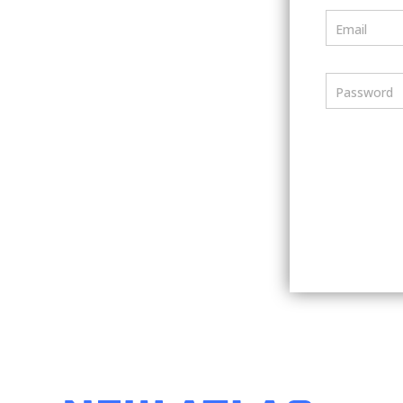
Email
Password