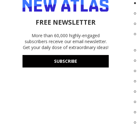
FREE NEWSLETTER
More than 60,000 highly-engaged
subscribers receive our email newsletter.
Get your daily dose of extraordinary ideas!
SUBSCRIBE