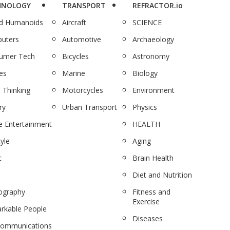
HNOLOGY
TRANSPORT
REFRACTOR.io
nd Humanoids
Aircraft
SCIENCE
uters
Automotive
Archaeology
umer Tech
Bicycles
Astronomy
es
Marine
Biology
 Thinking
Motorcycles
Environment
ry
Urban Transport
Physics
 Entertainment
HEALTH
tyle
Aging
c
Brain Health
Diet and Nutrition
ography
Fitness and
Exercise
rkable People
Diseases
communications