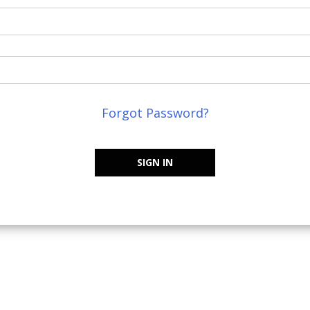
Forgot Password?
SIGN IN