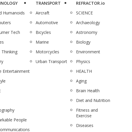
HNOLOGY
TRANSPORT
REFRACTOR.io
nd Humanoids
Aircraft
SCIENCE
uters
Automotive
Archaeology
umer Tech
Bicycles
Astronomy
es
Marine
Biology
 Thinking
Motorcycles
Environment
ry
Urban Transport
Physics
 Entertainment
HEALTH
tyle
Aging
c
Brain Health
Diet and Nutrition
ography
Fitness and
Exercise
rkable People
Diseases
communications