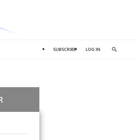
SUBSCRIBE
LOG IN
Show
Search
R