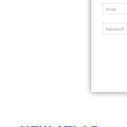
Email
Password