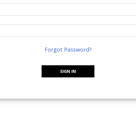
Forgot Password?
SIGN IN