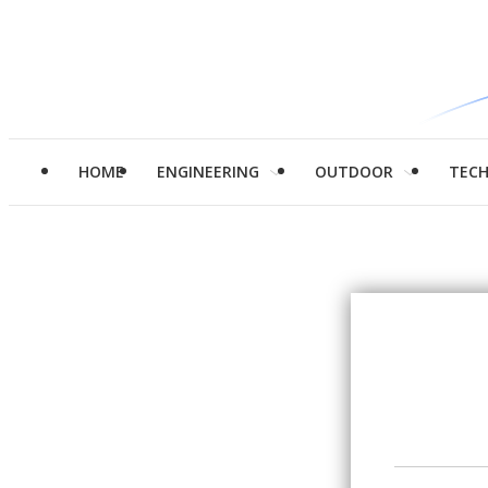
HOME
ENGINEERING
OUTDOOR
TEC