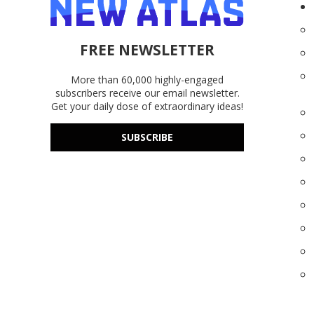
FREE NEWSLETTER
More than 60,000 highly-engaged
subscribers receive our email newsletter.
Get your daily dose of extraordinary ideas!
SUBSCRIBE