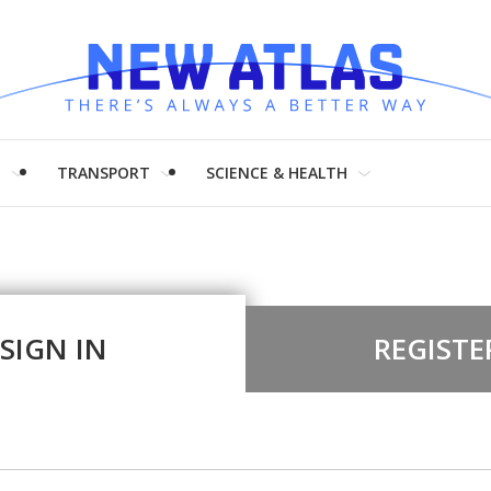
H
TRANSPORT
SCIENCE & HEALTH
SIGN IN
REGISTE