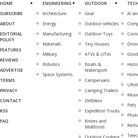
HOME
ENGINEERING
OUTDOOR
TEC
SUBSCRIBE
Architecture
Gear
AI a
ABOUT
Energy
Outdoor Vehicles
Comp
EDITORIAL
Manufacturing
Outdoor Toys
Cons
POLICY
Materials
Tiny Houses
Dron
FEATURES
Military
ATVs & UTVs
Good
REVIEWS
Robotics
Boats &
Histo
ADVERTISE
Watersport
Space Systems
Home
TERMS
Campervans
Lifes
PRIVACY
Camping Trailers
Musi
CONTACT
Dirtbikes
Pets
RSS
Expedition Trucks
Phot
FAQ
Knives and
Rema
Multitools
Tele
Outdoor Cooking