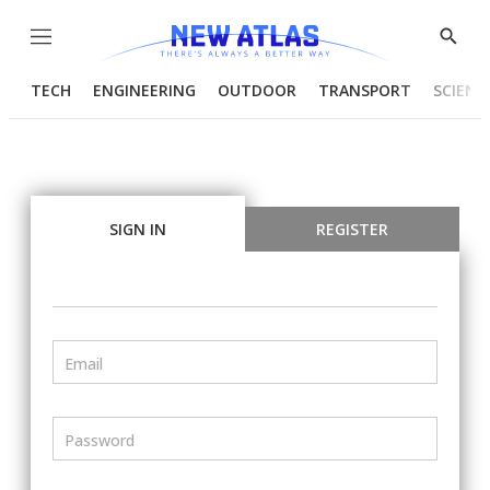
Menu
Show
Searc
TECH
ENGINEERING
OUTDOOR
TRANSPORT
SCIENC
SIGN IN
REGISTER
Email
Password