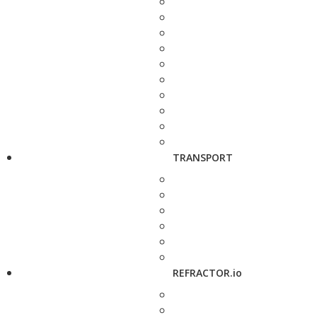
TRANSPORT
REFRACTOR.io