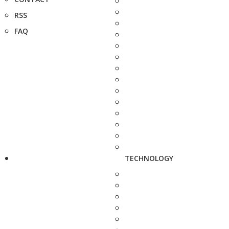
RSS
FAQ
TECHNOLOGY