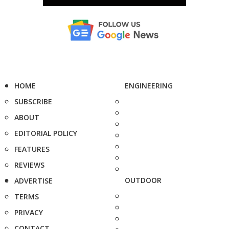
HOME
ENGINEERING
SUBSCRIBE
ABOUT
EDITORIAL POLICY
FEATURES
REVIEWS
OUTDOOR
ADVERTISE
TERMS
PRIVACY
CONTACT