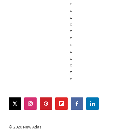
twitter
instagram
pinterest
flipboard
facebook
linkedin
© 2026 New Atlas