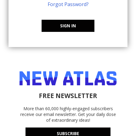
Forgot Password?
SIGN IN
FREE NEWSLETTER
More than 60,000 highly-engaged subscribers
receive our email newsletter. Get your daily dose
of extraordinary ideas!
SUBSCRIBE