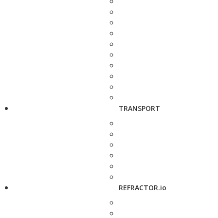
TRANSPORT
REFRACTOR.io