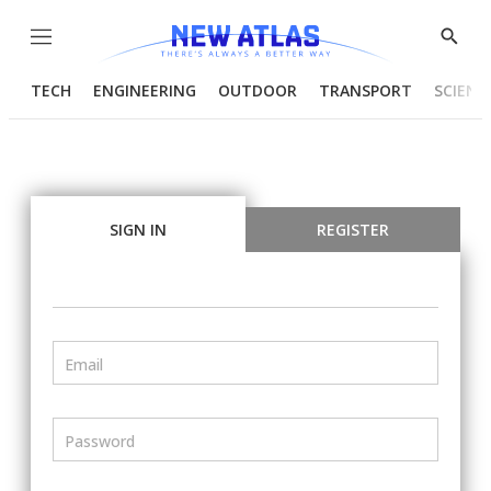
Menu
Show
Searc
TECH
ENGINEERING
OUTDOOR
TRANSPORT
SCIENC
SIGN IN
REGISTER
Email
Password