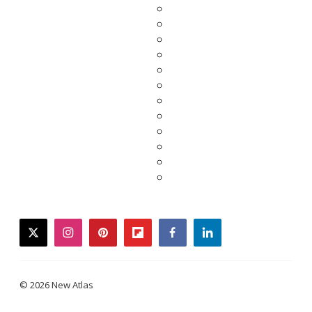
twitter
instagram
pinterest
flipboard
facebook
linkedin
© 2026 New Atlas