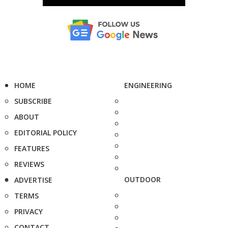
HOME
ENGINEERING
SUBSCRIBE
ABOUT
EDITORIAL POLICY
FEATURES
REVIEWS
OUTDOOR
ADVERTISE
TERMS
PRIVACY
CONTACT