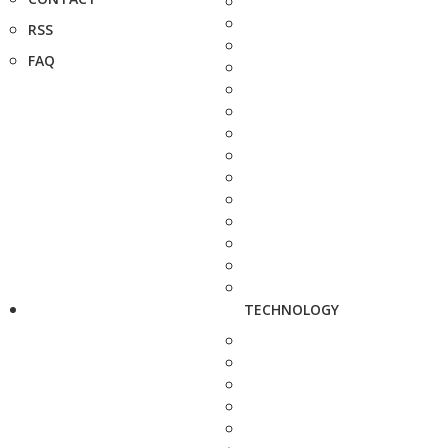
RSS
FAQ
TECHNOLOGY