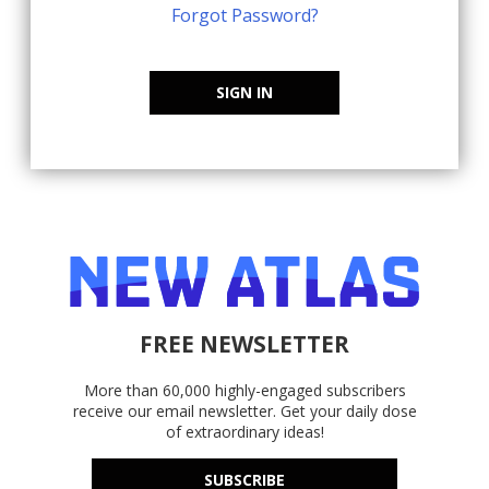
Forgot Password?
SIGN IN
FREE NEWSLETTER
More than 60,000 highly-engaged subscribers
receive our email newsletter. Get your daily dose
of extraordinary ideas!
SUBSCRIBE