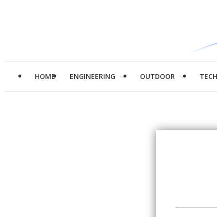
HOME
ENGINEERING
OUTDOOR
TEC