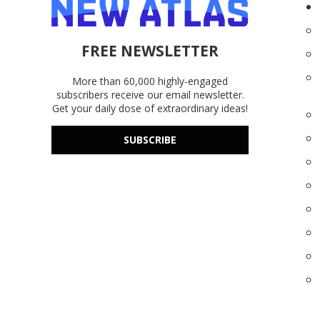
FREE NEWSLETTER
More than 60,000 highly-engaged
subscribers receive our email newsletter.
Get your daily dose of extraordinary ideas!
SUBSCRIBE