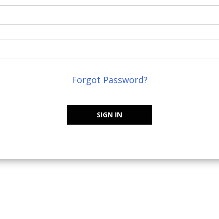
Forgot Password?
SIGN IN