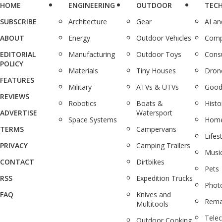
HOME
ENGINEERING
OUTDOOR
TEC
SUBSCRIBE
Architecture
Gear
AI a
ABOUT
Energy
Outdoor Vehicles
Comp
EDITORIAL
Manufacturing
Outdoor Toys
Cons
POLICY
Materials
Tiny Houses
Dron
FEATURES
Military
ATVs & UTVs
Good
REVIEWS
Robotics
Boats &
Histo
ADVERTISE
Watersport
Space Systems
Home
TERMS
Campervans
Lifes
PRIVACY
Camping Trailers
Musi
CONTACT
Dirtbikes
Pets
RSS
Expedition Trucks
Phot
FAQ
Knives and
Rema
Multitools
Tele
Outdoor Cooking