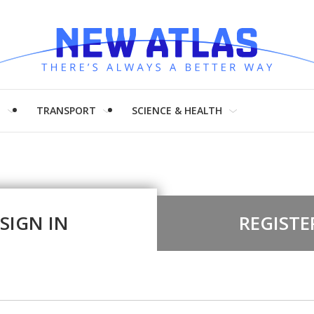
H
TRANSPORT
SCIENCE & HEALTH
SIGN IN
REGISTE