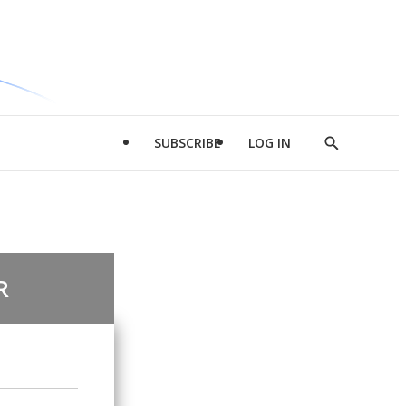
SUBSCRIBE
LOG IN
Show
Search
R