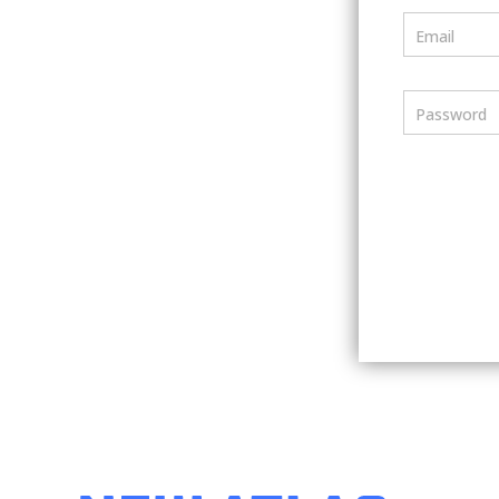
Email
Password