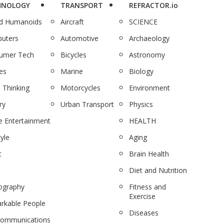
HNOLOGY
TRANSPORT
REFRACTOR.io
nd Humanoids
Aircraft
SCIENCE
uters
Automotive
Archaeology
umer Tech
Bicycles
Astronomy
es
Marine
Biology
 Thinking
Motorcycles
Environment
ry
Urban Transport
Physics
 Entertainment
HEALTH
tyle
Aging
c
Brain Health
Diet and Nutrition
ography
Fitness and
Exercise
rkable People
Diseases
communications