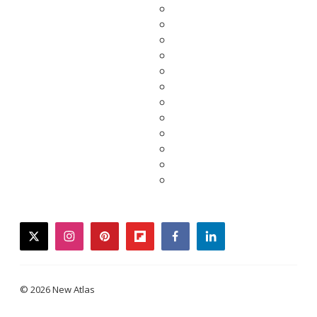
twitter
instagram
pinterest
flipboard
facebook
linkedin
© 2026 New Atlas