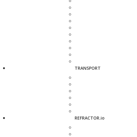
TRANSPORT
REFRACTOR.io