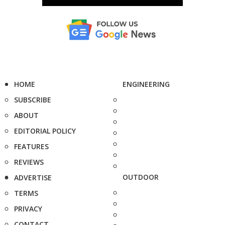
HOME
ENGINEERING
SUBSCRIBE
ABOUT
EDITORIAL POLICY
FEATURES
REVIEWS
OUTDOOR
ADVERTISE
TERMS
PRIVACY
CONTACT