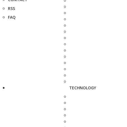
RSS
FAQ
TECHNOLOGY