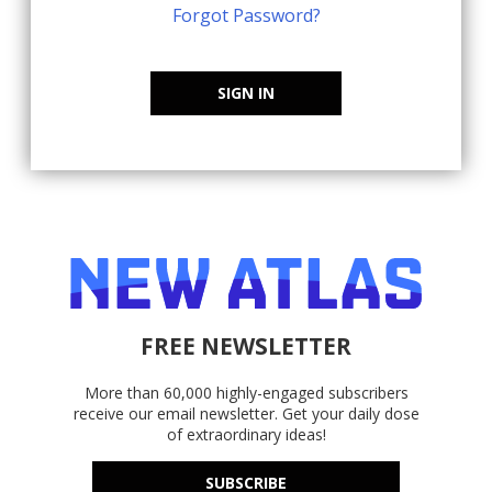
Forgot Password?
SIGN IN
FREE NEWSLETTER
More than 60,000 highly-engaged subscribers
receive our email newsletter. Get your daily dose
of extraordinary ideas!
SUBSCRIBE