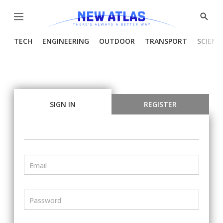
Menu
Show
Searc
TECH
ENGINEERING
OUTDOOR
TRANSPORT
SCIENC
SIGN IN
REGISTER
Email
Password