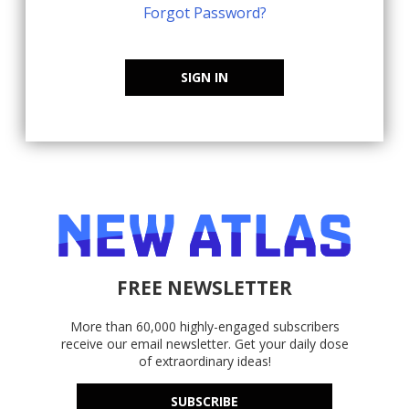
Forgot Password?
SIGN IN
FREE NEWSLETTER
More than 60,000 highly-engaged subscribers
receive our email newsletter. Get your daily dose
of extraordinary ideas!
SUBSCRIBE