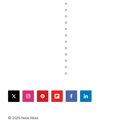
twitter
instagram
pinterest
flipboard
facebook
linkedin
© 2026 New Atlas