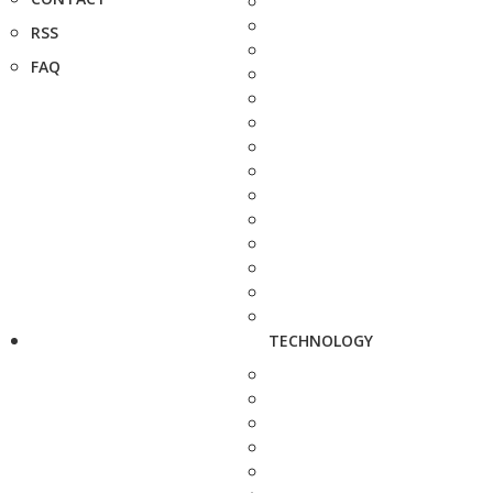
RSS
FAQ
TECHNOLOGY