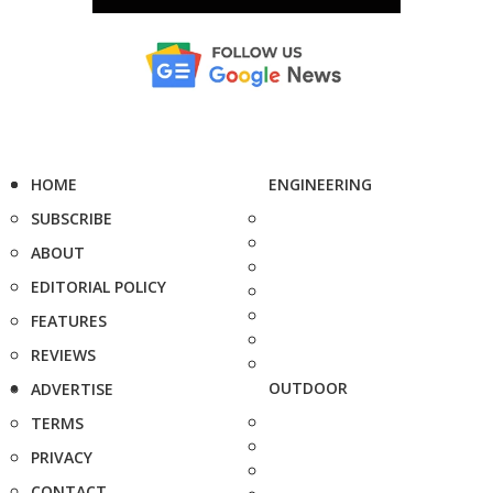
HOME
ENGINEERING
SUBSCRIBE
ABOUT
EDITORIAL POLICY
FEATURES
REVIEWS
OUTDOOR
ADVERTISE
TERMS
PRIVACY
CONTACT