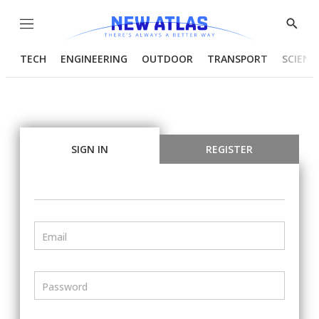
Menu
Show
Searc
TECH
ENGINEERING
OUTDOOR
TRANSPORT
SCIENC
SIGN IN
REGISTER
Email
Password