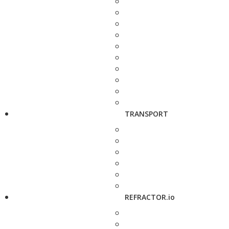
TRANSPORT
REFRACTOR.io