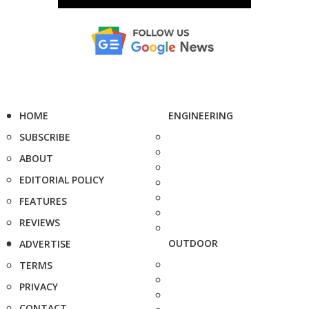
HOME
ENGINEERING
SUBSCRIBE
ABOUT
EDITORIAL POLICY
FEATURES
REVIEWS
OUTDOOR
ADVERTISE
TERMS
PRIVACY
CONTACT