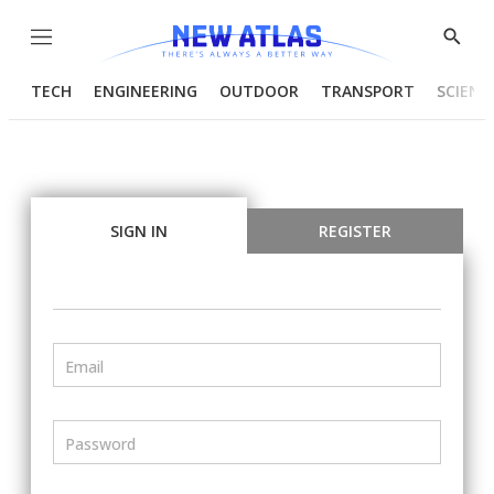
Menu
Show
Searc
TECH
ENGINEERING
OUTDOOR
TRANSPORT
SCIENC
SIGN IN
REGISTER
Email
Password