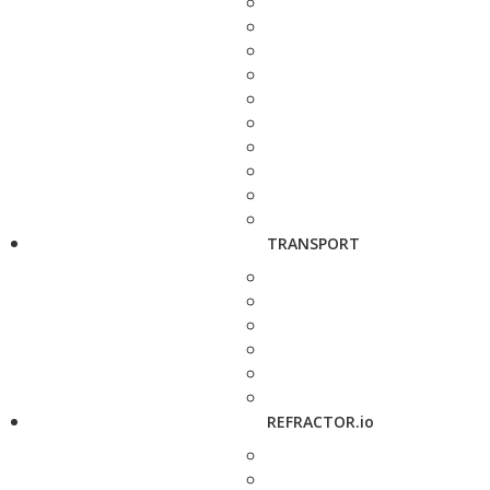
TRANSPORT
REFRACTOR.io