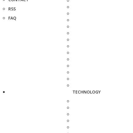
RSS
FAQ
TECHNOLOGY