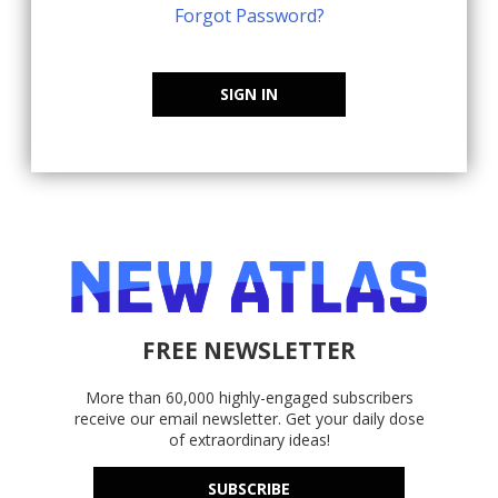
Forgot Password?
SIGN IN
FREE NEWSLETTER
More than 60,000 highly-engaged subscribers
receive our email newsletter. Get your daily dose
of extraordinary ideas!
SUBSCRIBE