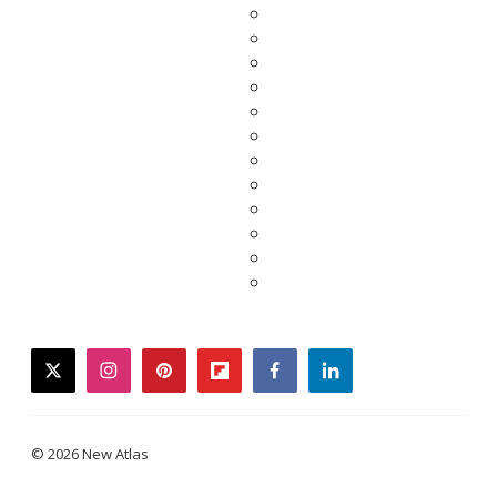
twitter
instagram
pinterest
flipboard
facebook
linkedin
© 2026 New Atlas