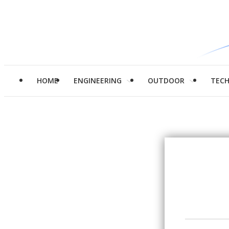
HOME
ENGINEERING
OUTDOOR
TEC