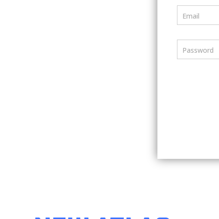
Email
Password