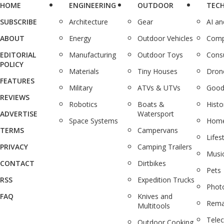
HOME
ENGINEERING
OUTDOOR
TEC
SUBSCRIBE
Architecture
Gear
AI a
ABOUT
Energy
Outdoor Vehicles
Comp
EDITORIAL
Manufacturing
Outdoor Toys
Cons
POLICY
Materials
Tiny Houses
Dron
FEATURES
Military
ATVs & UTVs
Good
REVIEWS
Robotics
Boats &
Histo
ADVERTISE
Watersport
Space Systems
Home
TERMS
Campervans
Lifes
PRIVACY
Camping Trailers
Musi
CONTACT
Dirtbikes
Pets
RSS
Expedition Trucks
Phot
FAQ
Knives and
Rema
Multitools
Tele
Outdoor Cooking