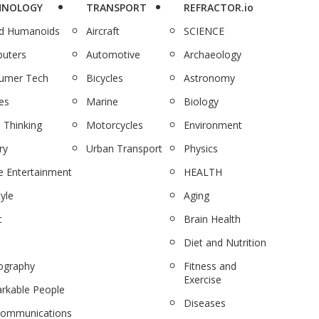
HNOLOGY
TRANSPORT
REFRACTOR.io
nd Humanoids
Aircraft
SCIENCE
uters
Automotive
Archaeology
umer Tech
Bicycles
Astronomy
es
Marine
Biology
 Thinking
Motorcycles
Environment
ry
Urban Transport
Physics
 Entertainment
HEALTH
tyle
Aging
c
Brain Health
Diet and Nutrition
ography
Fitness and
Exercise
rkable People
Diseases
communications