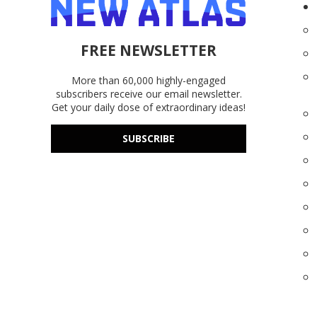
FREE NEWSLETTER
More than 60,000 highly-engaged
subscribers receive our email newsletter.
Get your daily dose of extraordinary ideas!
SUBSCRIBE