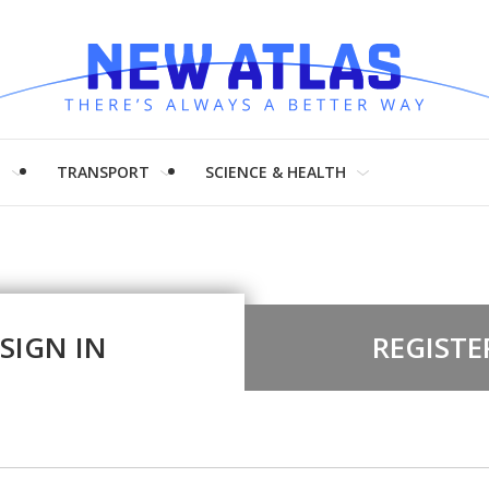
H
TRANSPORT
SCIENCE & HEALTH
SIGN IN
REGISTE