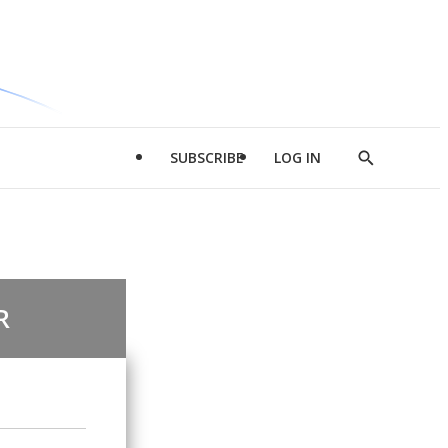
SUBSCRIBE
LOG IN
Show
Search
R