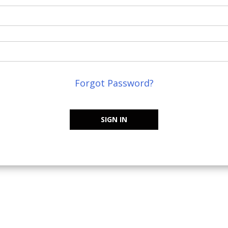
Forgot Password?
SIGN IN