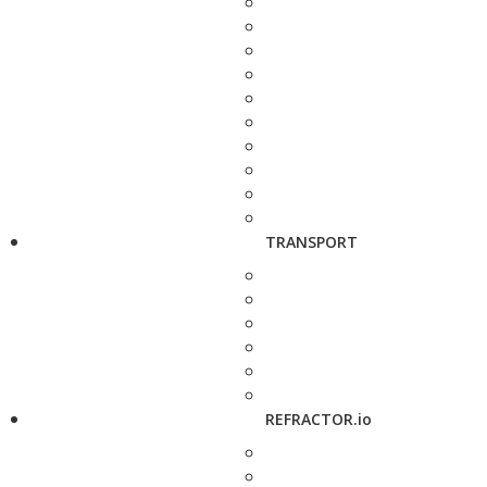
TRANSPORT
REFRACTOR.io