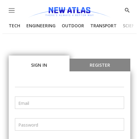
Menu
Show
Searc
TECH
ENGINEERING
OUTDOOR
TRANSPORT
SCIENC
SIGN IN
REGISTER
Email
Password