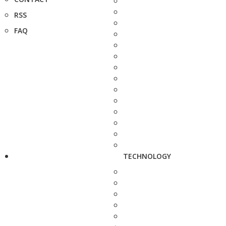
RSS
FAQ
TECHNOLOGY