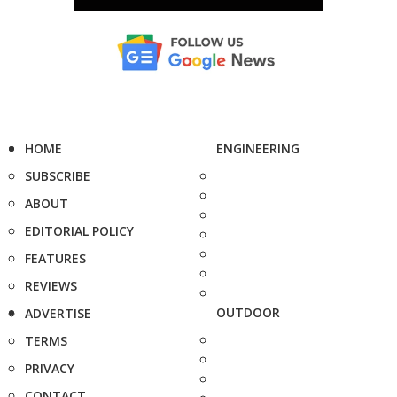
HOME
ENGINEERING
SUBSCRIBE
ABOUT
EDITORIAL POLICY
FEATURES
REVIEWS
OUTDOOR
ADVERTISE
TERMS
PRIVACY
CONTACT