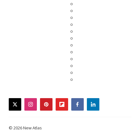
twitter
instagram
pinterest
flipboard
facebook
linkedin
© 2026 New Atlas