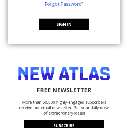
Forgot Password?
SIGN IN
FREE NEWSLETTER
More than 60,000 highly-engaged subscribers
receive our email newsletter. Get your daily dose
of extraordinary ideas!
SUBSCRIBE