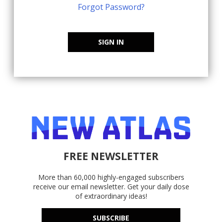
Forgot Password?
SIGN IN
FREE NEWSLETTER
More than 60,000 highly-engaged subscribers
receive our email newsletter. Get your daily dose
of extraordinary ideas!
SUBSCRIBE