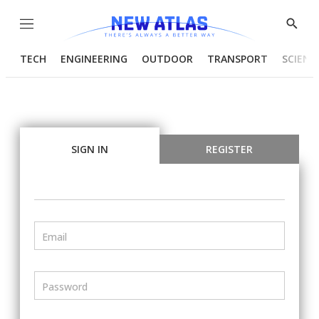
Menu
Show
Searc
TECH
ENGINEERING
OUTDOOR
TRANSPORT
SCIENC
SIGN IN
REGISTER
Email
Password