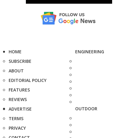
HOME
ENGINEERING
SUBSCRIBE
ABOUT
EDITORIAL POLICY
FEATURES
REVIEWS
OUTDOOR
ADVERTISE
TERMS
PRIVACY
CONTACT