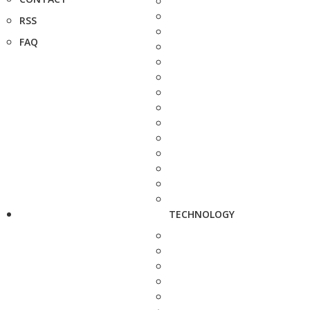
RSS
FAQ
TECHNOLOGY