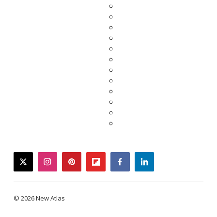
twitter
instagram
pinterest
flipboard
facebook
linkedin
© 2026 New Atlas