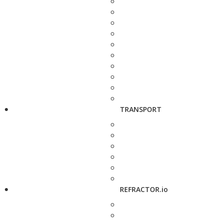
TRANSPORT
REFRACTOR.io