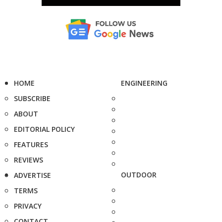
HOME
ENGINEERING
SUBSCRIBE
ABOUT
EDITORIAL POLICY
FEATURES
REVIEWS
OUTDOOR
ADVERTISE
TERMS
PRIVACY
CONTACT