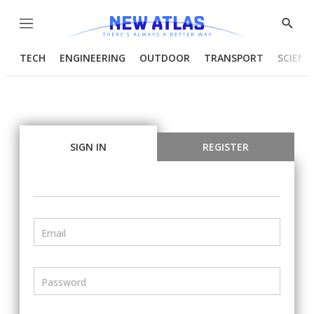
Menu
Show
Searc
TECH
ENGINEERING
OUTDOOR
TRANSPORT
SCIENC
SIGN IN
REGISTER
Email
Password