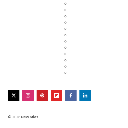
twitter
instagram
pinterest
flipboard
facebook
linkedin
© 2026 New Atlas