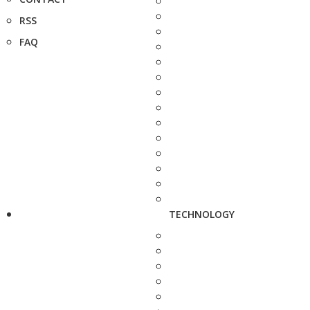
RSS
FAQ
TECHNOLOGY