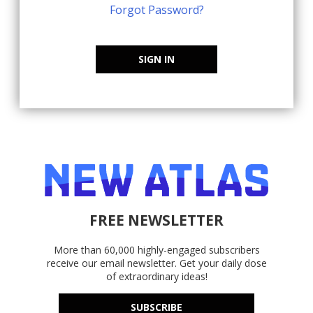
Forgot Password?
SIGN IN
FREE NEWSLETTER
More than 60,000 highly-engaged subscribers
receive our email newsletter. Get your daily dose
of extraordinary ideas!
SUBSCRIBE