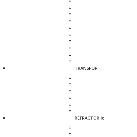
TRANSPORT
REFRACTOR.io